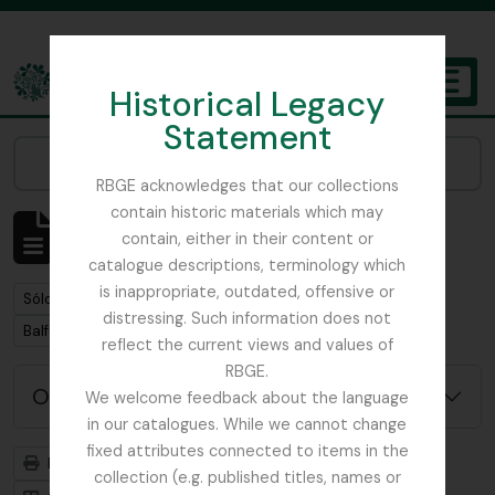
Skip to main content
Historical Legacy
TOGGL
Statement
The Archives of the Royal Botanic Garden Edinburgh
Narrow your results by:
RBGE acknowledges that our collections
contain historic materials which may
Mostrando 1 resultados
contain, either in their content or
Descripción archivística
catalogue descriptions, terminology which
is inappropriate, outdated, offensive or
Remove filter:
Sólo las descripciones de nivel superior
distressing. Such information does not
Remove filter:
Balfour, Professor John Hutton
reflect the current views and values of
RBGE.
Opciones avanzadas de búsqueda
We welcome feedback about the language
in our catalogues. While we cannot change
fixed attributes connected to items in the
Imprimir vista previa
Jerarquía
collection (e.g. published titles, names or