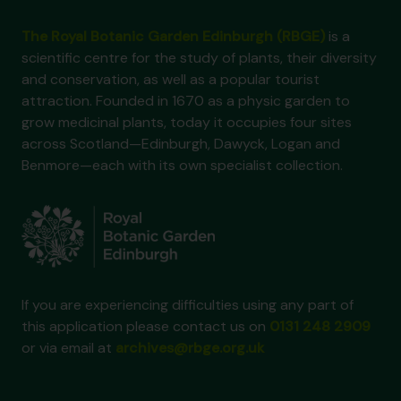
The Royal Botanic Garden Edinburgh (RBGE)
is a
scientific centre for the study of plants, their diversity
and conservation, as well as a popular tourist
attraction. Founded in 1670 as a physic garden to
grow medicinal plants, today it occupies four sites
across Scotland—Edinburgh, Dawyck, Logan and
Benmore—each with its own specialist collection.
If you are experiencing difficulties using any part of
this application please contact us on
0131 248 2909
or via email at
archives@rbge.org.uk