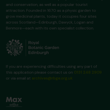
and conservation, as well as a popular tourist
attraction. Founded in 1670 as a physic garden to
grow medicinal plants, today it occupies four sites
across Scotland—Edinburgh, Dawyck, Logan and
Benmore—each with its own specialist collection.
If you are experiencing difficulties using any part of
this application please contact us on
0131 248 2909
or via email at
archives@rbge.org.uk