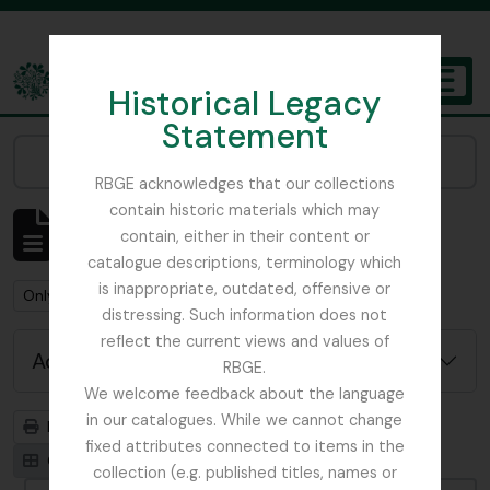
Skip to main content
Historical Legacy
TOGGL
Statement
The Archives of the Royal Botanic Garden Edinburgh
Narrow your results by:
RBGE acknowledges that our collections
contain historic materials which may
Showing 1 results
contain, either in their content or
Archivistische beschrijving
catalogue descriptions, terminology which
is inappropriate, outdated, offensive or
Remove filter:
Remove filter:
Only top-level descriptions
Ribbons, Basil
distressing. Such information does not
reflect the current views and values of
Advanced search options
RBGE.
We welcome feedback about the language
in our catalogues. While we cannot change
Print preview
Hierarchy
fixed attributes connected to items in the
Card view
Table view
collection (e.g. published titles, names or