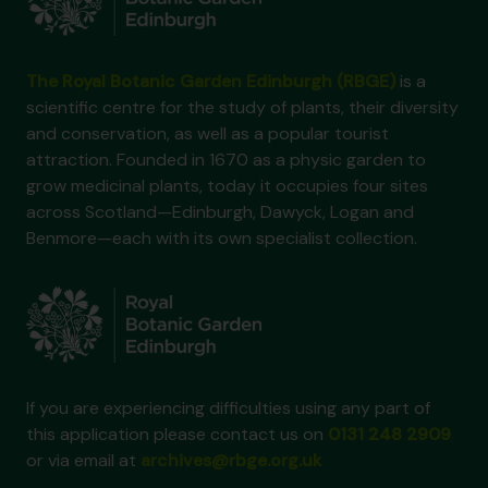
The Royal Botanic Garden Edinburgh (RBGE)
is a
scientific centre for the study of plants, their diversity
and conservation, as well as a popular tourist
attraction. Founded in 1670 as a physic garden to
grow medicinal plants, today it occupies four sites
across Scotland—Edinburgh, Dawyck, Logan and
Benmore—each with its own specialist collection.
If you are experiencing difficulties using any part of
this application please contact us on
0131 248 2909
or via email at
archives@rbge.org.uk