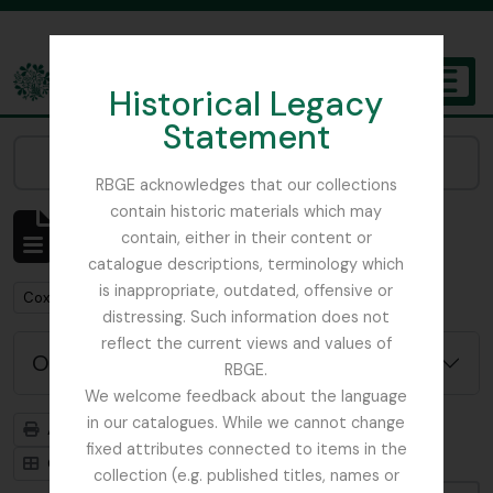
Skip to main content
Historical Legacy
TOGGL
Statement
The Archives of the Royal Botanic Garden Edinburgh
Narrow your results by:
RBGE acknowledges that our collections
contain historic materials which may
Affichage de 1 résultats
contain, either in their content or
Description archivistique
catalogue descriptions, terminology which
is inappropriate, outdated, offensive or
Remove filter:
Cox, Euan Hillhouse Methven
distressing. Such information does not
reflect the current views and values of
Options de recherche avancée
RBGE.
We welcome feedback about the language
in our catalogues. While we cannot change
Aperçu avant impression
Hiérarchie
fixed attributes connected to items in the
Card view
Table view
collection (e.g. published titles, names or