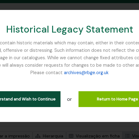
Historical Legacy Statement
ontain historic materials which may contain, either in their conte
, offensive or distressing. Such information does not reflect the 
SEARCH IN BROWSE PAGE
 in our catalogues. While we cannot change fixed attributes con
 will always consider requests for changes to be made to other a
inburgh
Please contact
archives@rbge.org.uk
trar 1 resultados
ão arquivística
or
Remove filter:
Remove f
ões de nível superior
Balfour, Professor John Hutton
Item
erstand and Wish to Continue
Return to Home Page
de pesquisa avançada
zar a impressão
Hierarquia
Visualização em ficha
Vis