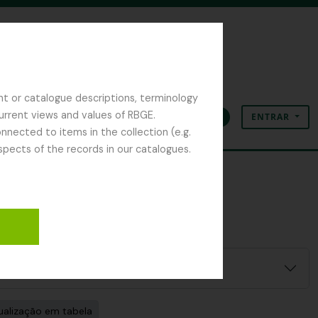
nt or catalogue descriptions, terminology
current views and values of RBGE.
ENTRAR
Área de transferência
Idioma
Ligações rápidas
nected to items in the collection (e.g.
spects of the records in our catalogues.
ilter:
ualização em tabela