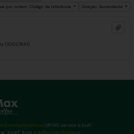
ar por ordem: Código de referência
Direção: Ascendente
Adici
y (10.02.1841)
x Communications
DRYAD service is built
ing "AtoM" from
Artefactual Systems
.