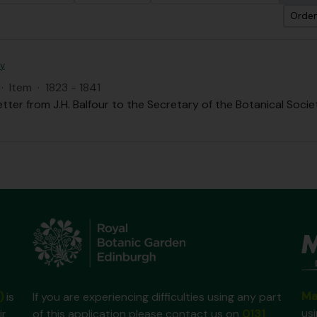
Orden
ty
·
Item
·
1823 - 1841
etter from J.H. Balfour to the Secretary of the Botanical Societ
Ma
)
is
If you are experiencing difficulties using any part
us
ir
of this application please contact us on
0131