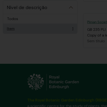
Nível de descrição
Todos
Plinian Socie
Item
1
GB 235 PLI
, 1 resultados
Copy of a l
Sem título
The Royal Botanic Garden Edinburgh (RBGE
a scientific centre for the study of plants, the