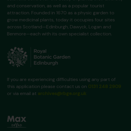
and conservation, as well as a popular tourist
attraction. Founded in 1670 as a physic garden to
grow medicinal plants, today it occupies four sites
across Scotland—Edinburgh, Dawyck, Logan and
Benmore—each with its own specialist collection.
If you are experiencing difficulties using any part of
this application please contact us on
0131 248 2909
or via email at
archives@rbge.org.uk