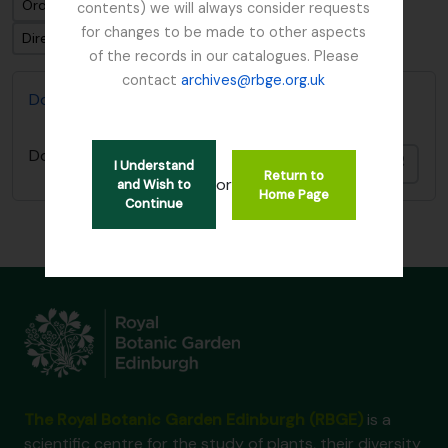
Ordenar por: Fecha modificada
contents) we will always consider requests
for changes to be made to other aspects
Dirección: Clasificación en orden ascendente
of the records in our catalogues. Please
contact
archives@rbge.org.uk
Don, David (1799-1841)
Don, David (1799-1841)
Añadi
I Understand
Return to
or
and Wish to
Home Page
Continue
The Royal Botanic Garden Edinburgh (RBGE)
is a
scientific centre for the study of plants, their diversity