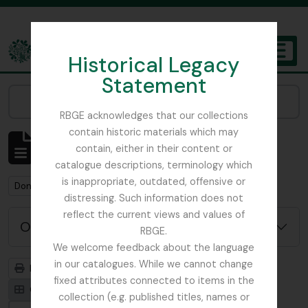
Skip to main content
Historical Legacy
TOGGL
Statement
The Archives of the Royal Botanic Garden Edinburgh
Narrow your results by:
RBGE acknowledges that our collections
contain historic materials which may
Mostrando 1 resultados
contain, either in their content or
Descripción archivística
catalogue descriptions, terminology which
is inappropriate, outdated, offensive or
Remove filter:
Don, David (1799-1841)
distressing. Such information does not
reflect the current views and values of
Opciones avanzadas de búsqueda
RBGE.
We welcome feedback about the language
in our catalogues. While we cannot change
Imprimir vista previa
Jerarquía
fixed attributes connected to items in the
Card view
Table view
collection (e.g. published titles, names or