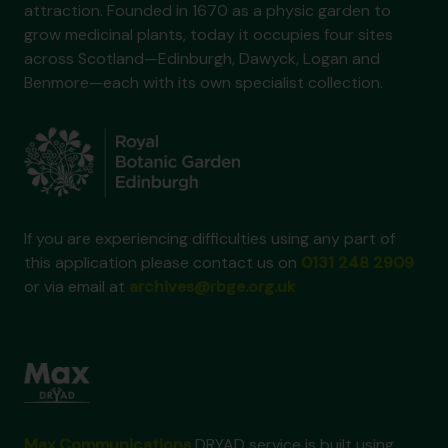
attraction. Founded in 1670 as a physic garden to
grow medicinal plants, today it occupies four sites
across Scotland—Edinburgh, Dawyck, Logan and
Benmore—each with its own specialist collection.
If you are experiencing difficulties using any part of
this application please contact us on
0131 248 2909
or via email at
archives@rbge.org.uk
Max Communications
DRYAD service is built using