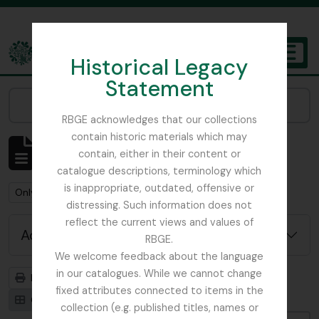
Skip to main content
Historical Legacy
TOGGL
Statement
The Archives of the Royal Botanic Garden Edinburgh
Narrow your results by:
RBGE acknowledges that our collections
contain historic materials which may
Showing 1 results
contain, either in their content or
Archival description
catalogue descriptions, terminology which
is inappropriate, outdated, offensive or
Remove filter:
Remove filter:
Only top-level descriptions
St Petersburg
distressing. Such information does not
reflect the current views and values of
Advanced search options
RBGE.
We welcome feedback about the language
in our catalogues. While we cannot change
Print preview
Hierarchy
fixed attributes connected to items in the
Card view
Table view
collection (e.g. published titles, names or