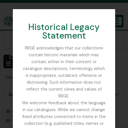
Skip to main content
Historical Legacy
TOGGL
Statement
The Archives of the Royal Botanic Garden Edinburgh
Narrow your results by:
RBGE acknowledges that our collections
contain historic materials which may
Showing 1 results
contain, either in their content or
Archivistische beschrijving
catalogue descriptions, terminology which
is inappropriate, outdated, offensive or
Remove filter:
Remove filter:
Only top-level descriptions
Russia
distressing. Such information does not
reflect the current views and values of
Advanced search options
RBGE.
We welcome feedback about the language
in our catalogues. While we cannot change
Print preview
Hierarchy
fixed attributes connected to items in the
Card view
Table view
collection (e.g. published titles, names or