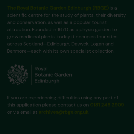
The Royal Botanic Garden Edinburgh (RBGE)
is a
scientific centre for the study of plants, their diversity
and conservation, as well as a popular tourist
attraction. Founded in 1670 as a physic garden to
grow medicinal plants, today it occupies four sites
across Scotland—Edinburgh, Dawyck, Logan and
Benmore—each with its own specialist collection.
If you are experiencing difficulties using any part of
this application please contact us on
0131 248 2909
or via email at
archives@rbge.org.uk