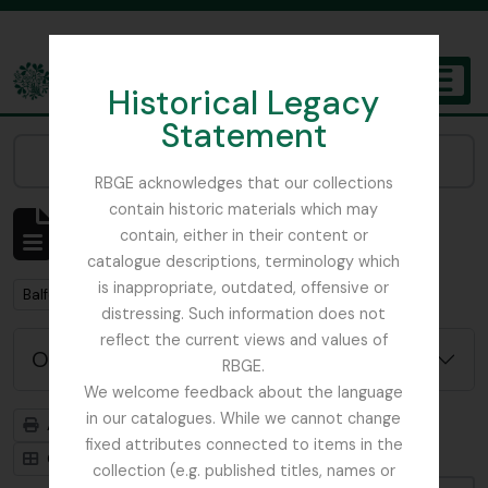
Skip to main content
Historical Legacy
TOGGL
Statement
The Archives of the Royal Botanic Garden Edinburgh
Narrow your results by:
RBGE acknowledges that our collections
contain historic materials which may
Affichage de 2 résultats
contain, either in their content or
Description archivistique
catalogue descriptions, terminology which
is inappropriate, outdated, offensive or
Remove filter:
Balfour, Alice
distressing. Such information does not
reflect the current views and values of
Options de recherche avancée
RBGE.
We welcome feedback about the language
in our catalogues. While we cannot change
Aperçu avant impression
Hiérarchie
fixed attributes connected to items in the
Card view
Table view
collection (e.g. published titles, names or