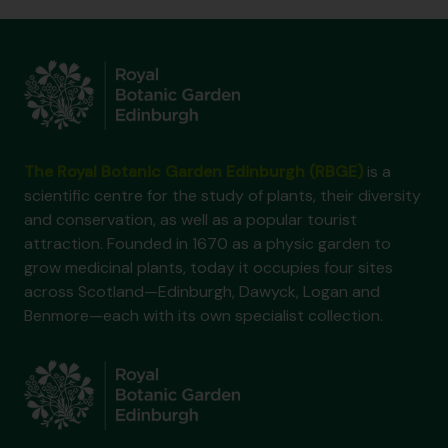
The Royal Botanic Garden Edinburgh (RBGE)
is a
scientific centre for the study of plants, their diversity
and conservation, as well as a popular tourist
attraction. Founded in 1670 as a physic garden to
grow medicinal plants, today it occupies four sites
across Scotland—Edinburgh, Dawyck, Logan and
Benmore—each with its own specialist collection.