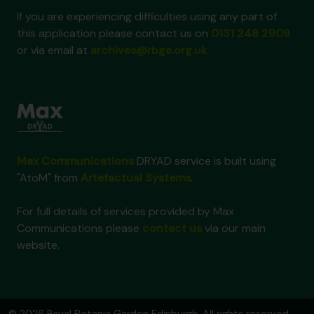
If you are experiencing difficulties using any part of
this application please contact us on
0131 248 2909
or via email at
archives@rbge.org.uk
Max Communications
DRYAD service is built using
"AtoM" from
Artefactual Systems
.
For full details of services provided by Max
Communications please
contact us
via our main
website.