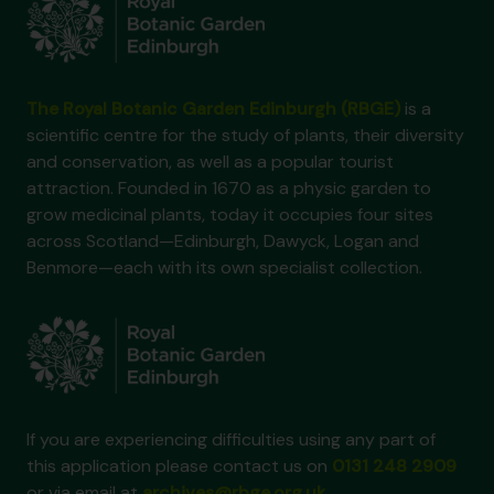
The Royal Botanic Garden Edinburgh (RBGE)
is a
scientific centre for the study of plants, their diversity
and conservation, as well as a popular tourist
attraction. Founded in 1670 as a physic garden to
grow medicinal plants, today it occupies four sites
across Scotland—Edinburgh, Dawyck, Logan and
Benmore—each with its own specialist collection.
If you are experiencing difficulties using any part of
this application please contact us on
0131 248 2909
or via email at
archives@rbge.org.uk