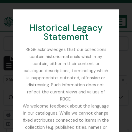
Skip to main content
Historical Legacy
TOGGL
Statement
The Archives of the Royal Botanic Garden Edinburgh
Narrow your results by:
RBGE acknowledges that our collections
contain historic materials which may
Mostrando 1 resultados
contain, either in their content or
Descripción archivística
catalogue descriptions, terminology which
is inappropriate, outdated, offensive or
Remove filter:
Remove filter:
Sólo las descripciones de nivel superior
Glenarn Garden
distressing. Such information does not
reflect the current views and values of
Opciones avanzadas de búsqueda
RBGE.
We welcome feedback about the language
in our catalogues. While we cannot change
Imprimir vista previa
Jerarquía
fixed attributes connected to items in the
Card view
Table view
collection (e.g. published titles, names or