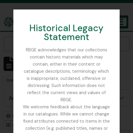
Skip to main content
Historical Legacy
TOGGL
Statement
The Archives of the Royal Botanic Garden Edinburgh
Narrow your results by:
RBGE acknowledges that our collections
contain historic materials which may
Showing 1 results
contain, either in their content or
Archival description
catalogue descriptions, terminology which
is inappropriate, outdated, offensive or
Remove filter:
Remove filter:
Only top-level descriptions
Field Book
distressing. Such information does not
reflect the current views and values of
Advanced search options
RBGE.
We welcome feedback about the language
in our catalogues. While we cannot change
Print preview
Hierarchy
fixed attributes connected to items in the
Card view
Table view
collection (e.g. published titles, names or