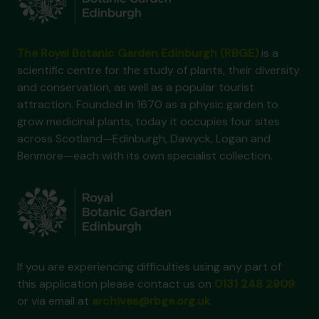
The Royal Botanic Garden Edinburgh (RBGE)
is a
scientific centre for the study of plants, their diversity
and conservation, as well as a popular tourist
attraction. Founded in 1670 as a physic garden to
grow medicinal plants, today it occupies four sites
across Scotland—Edinburgh, Dawyck, Logan and
Benmore—each with its own specialist collection.
If you are experiencing difficulties using any part of
this application please contact us on
0131 248 2909
or via email at
archives@rbge.org.uk