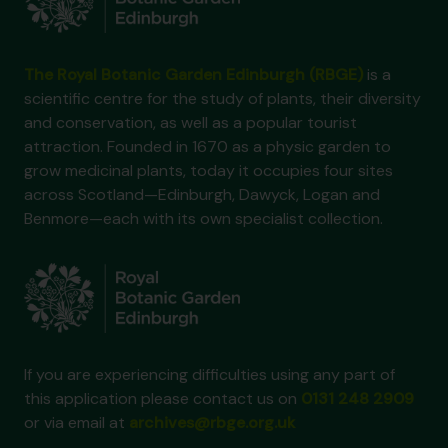
The Royal Botanic Garden Edinburgh (RBGE)
is a
scientific centre for the study of plants, their diversity
and conservation, as well as a popular tourist
attraction. Founded in 1670 as a physic garden to
grow medicinal plants, today it occupies four sites
across Scotland—Edinburgh, Dawyck, Logan and
Benmore—each with its own specialist collection.
If you are experiencing difficulties using any part of
this application please contact us on
0131 248 2909
or via email at
archives@rbge.org.uk