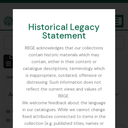
Skip to main content
Historical Legacy
TOGGL
Statement
The Archives of the Royal Botanic Garden Edinburgh
Narrow your results by:
RBGE acknowledges that our collections
contain historic materials which may
Showing 1 results
contain, either in their content or
Archivistische beschrijving
catalogue descriptions, terminology which
is inappropriate, outdated, offensive or
Remove filter:
Remove filter:
Only top-level descriptions
Flora of China
distressing. Such information does not
reflect the current views and values of
Advanced search options
RBGE.
We welcome feedback about the language
in our catalogues. While we cannot change
Print preview
Hierarchy
fixed attributes connected to items in the
Card view
Table view
collection (e.g. published titles, names or