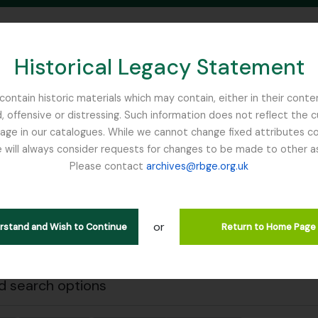
Historical Legacy Statement
ontain historic materials which may contain, either in their conte
, offensive or distressing. Such information does not reflect the 
SEARCH IN BROWSE PAGE
 in our catalogues. While we cannot change fixed attributes con
 will always consider requests for changes to be made to other a
inburgh
Please contact
archives@rbge.org.uk
Close
wing 1 results
stische beschrijving
or
erstand and Wish to Continue
Return to Home Page
 search options