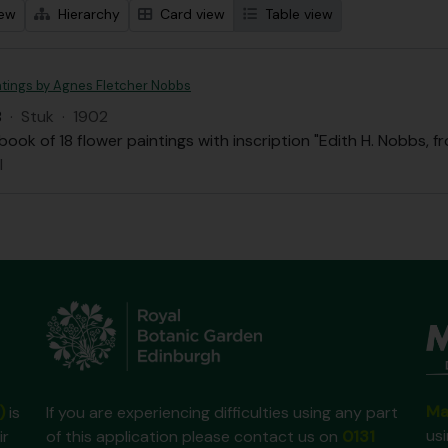
iew
Hierarchy
Card view
Table view
ntings by Agnes Fletcher Nobbs
B
·
Stuk
·
1902
ook of 18 flower paintings with inscription "Edith H. Nobbs, f
l
Ma
)
is
If you are experiencing difficulties using any part
us
ir
of this application please contact us on
0131