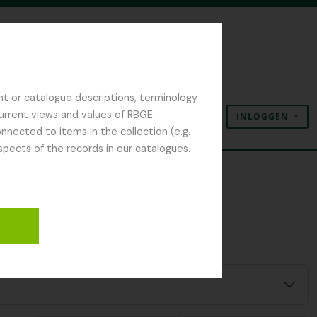
nt or catalogue descriptions, terminology
current views and values of RBGE.
INLOGGEN
Clipboard
Taal
Quick links
nected to items in the collection (e.g.
spects of the records in our catalogues.