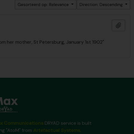
Gesorteerd op: Relevance
Direction: Descending
Add t
rom her mother, St Petersburg, January 1st 1902"
x Communications
DRYAD service is built
ing "AtoM" from
Artefactual Systems
.