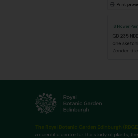
Print prev
18 Flower Pai
GB 235 NB
one sketchb
Zonder tite
The Royal Botanic Garden Edinburgh (RBGE
a scientific centre for the study of plants, the