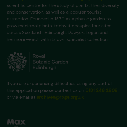
scientific centre for the study of plants, their diversity
and conservation, as well as a popular tourist
attraction. Founded in 1670 as a physic garden to
grow medicinal plants, today it occupies four sites
across Scotland—Edinburgh, Dawyck, Logan and
Benmore—each with its own specialist collection.
If you are experiencing difficulties using any part of
this application please contact us on
0131 248 2909
or via email at
archives@rbge.org.uk