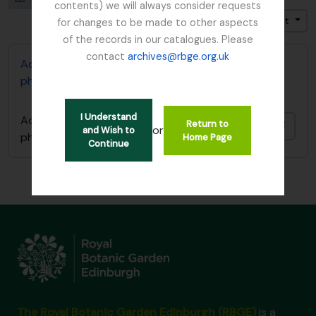
contents) we will always consider requests
Trier par: Pertinence
Direction: Croissant
for changes to be made to other aspects
of the records in our catalogues. Please
contact
archives@rbge.org.uk
Adam Forman Sphagnum Moss papers and
photographs
I Understand
Adam Forman Sphagnum Moss papers and
Return to
Ajout
or
and Wish to
photographs
Home Page
Continue
The Royal Botanic Garden Edinburgh (RBGE)
is a