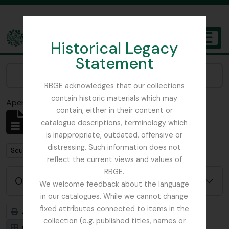
Skip to main content
Historical Legacy
TOGGL
Statement
The Archives of the Royal Botanic Garden Edinburgh
Narrow your results by:
RBGE acknowledges that our collections
contain historic materials which may
Aperçu avant impression
Fermer
contain, either in their content or
Affichage de 1 résultats
catalogue descriptions, terminology which
Description archivistique
is inappropriate, outdated, offensive or
distressing. Such information does not
Remove filter:
Remove filter:
Seulement les descriptions de haut niveau
WW1
reflect the current views and values of
RBGE.
Options de recherche avancée
We welcome feedback about the language
in our catalogues. While we cannot change
fixed attributes connected to items in the
Aperçu avant impression
Hiérarchie
collection (e.g. published titles, names or
Card view
Table view