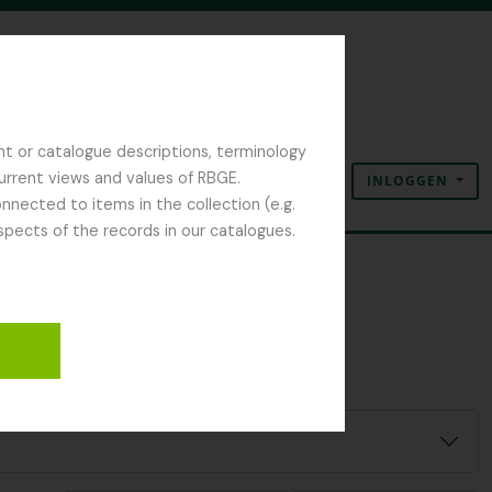
nt or catalogue descriptions, terminology
current views and values of RBGE.
INLOGGEN
Clipboard
Taal
Quick links
nected to items in the collection (e.g.
spects of the records in our catalogues.