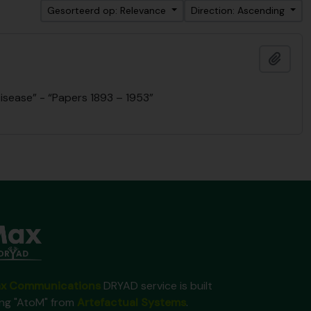
Gesorteerd op: Relevance
Direction: Ascending
Add t
isease” - “Papers 1893 – 1953”
x Communications
DRYAD service is built
ing "AtoM" from
Artefactual Systems
.