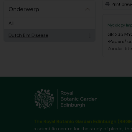
Print prev
Onderwerp
All
Mycology, Imp
GB 235 MY
Dutch Elm Disease
1
, 1 results
•Papers/ co
Zonder tite
The Royal Botanic Garden Edinburgh (RBGE
a scientific centre for the study of plants, the