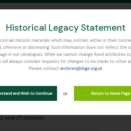
Historical Legacy Statement
ontain historic materials which may contain, either in their conte
, offensive or distressing. Such information does not reflect the 
SEARCH IN BROWSE PAGE
 in our catalogues. While we cannot change fixed attributes con
 will always consider requests for changes to be made to other a
inburgh
Please contact
archives@rbge.org.uk
Close
wing 1 results
stische beschrijving
or
erstand and Wish to Continue
Return to Home Page
Remove filter:
rial Bureau of
Dutch Elm Disease
 search options