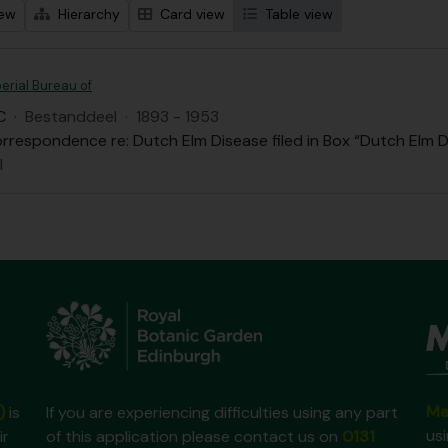
iew
Hierarchy
Card view
Table view
erial Bureau of
C
·
Bestanddeel
·
1893 - 1953
rrespondence re: Dutch Elm Disease filed in Box “Dutch Elm D
l
Ma
)
is
If you are experiencing difficulties using any part
us
ir
of this application please contact us on
0131