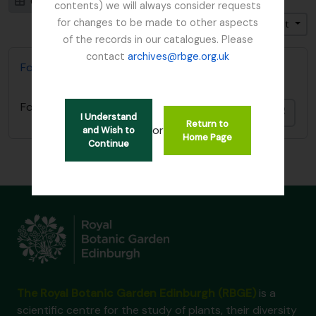
Card view
Table view
contents) we will always consider requests
for changes to be made to other aspects
Trier par: Pertinence
Direction: Croissant
of the records in our catalogues. Please
contact
archives@rbge.org.uk
Forestry Commission
Forestry Commission
Ajout
I Understand
Return to
or
and Wish to
Home Page
Continue
The Royal Botanic Garden Edinburgh (RBGE)
is a
scientific centre for the study of plants, their diversity