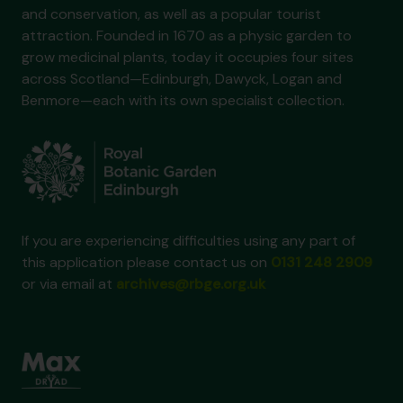
and conservation, as well as a popular tourist
attraction. Founded in 1670 as a physic garden to
grow medicinal plants, today it occupies four sites
across Scotland—Edinburgh, Dawyck, Logan and
Benmore—each with its own specialist collection.
If you are experiencing difficulties using any part of
this application please contact us on
0131 248 2909
or via email at
archives@rbge.org.uk