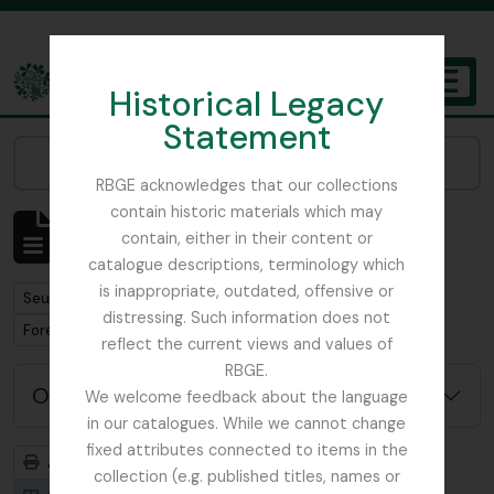
Skip to main content
Historical Legacy
TOGGL
Statement
The Archives of the Royal Botanic Garden Edinburgh
Narrow your results by:
RBGE acknowledges that our collections
contain historic materials which may
Affichage de 1 résultats
contain, either in their content or
Description archivistique
catalogue descriptions, terminology which
is inappropriate, outdated, offensive or
Remove filter:
Seulement les descriptions de haut niveau
distressing. Such information does not
Remove filter:
Forestry Commission
reflect the current views and values of
RBGE.
Options de recherche avancée
We welcome feedback about the language
in our catalogues. While we cannot change
fixed attributes connected to items in the
Aperçu avant impression
Hiérarchie
collection (e.g. published titles, names or