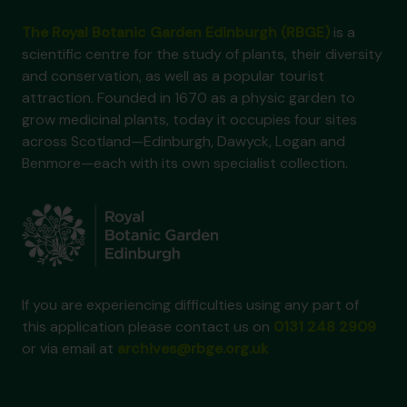
The Royal Botanic Garden Edinburgh (RBGE)
is a
scientific centre for the study of plants, their diversity
and conservation, as well as a popular tourist
attraction. Founded in 1670 as a physic garden to
grow medicinal plants, today it occupies four sites
across Scotland—Edinburgh, Dawyck, Logan and
Benmore—each with its own specialist collection.
If you are experiencing difficulties using any part of
this application please contact us on
0131 248 2909
or via email at
archives@rbge.org.uk