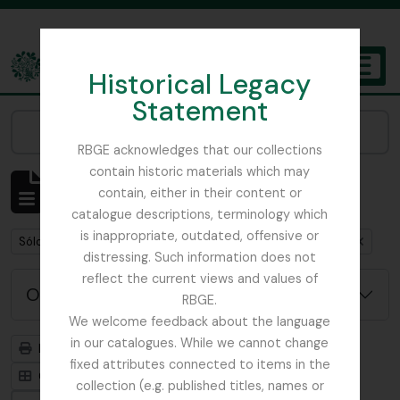
Skip to main content
Historical Legacy
TOGGL
Statement
The Archives of the Royal Botanic Garden Edinburgh
Narrow your results by:
RBGE acknowledges that our collections
contain historic materials which may
Mostrando 1 resultados
contain, either in their content or
Descripción archivística
catalogue descriptions, terminology which
is inappropriate, outdated, offensive or
Remove filter:
Remove filter:
Sólo las descripciones de nivel superior
St Petersburg
distressing. Such information does not
reflect the current views and values of
Opciones avanzadas de búsqueda
RBGE.
We welcome feedback about the language
in our catalogues. While we cannot change
Imprimir vista previa
Jerarquía
fixed attributes connected to items in the
Card view
Table view
collection (e.g. published titles, names or