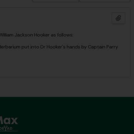
Add t
 William Jackson Hooker as follows:
 Herbarium put into Dr Hooker's hands by Captain Parry