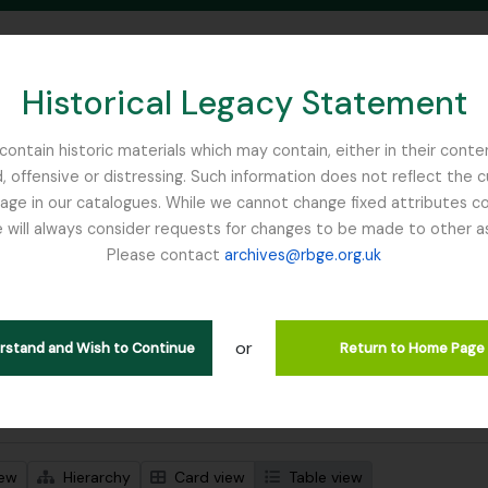
Historical Legacy Statement
ontain historic materials which may contain, either in their conte
, offensive or distressing. Such information does not reflect the 
SEARCH IN BROWSE PAGE
 in our catalogues. While we cannot change fixed attributes con
 will always consider requests for changes to be made to other a
inburgh
Please contact
archives@rbge.org.uk
wing 1 results
l description
or
ge
erstand and Wish to Continue
Return to Home Page
 search options
iew
Hierarchy
Card view
Table view