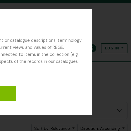
nt or catalogue descriptions, terminology
current views and values of RBGE.
LOG IN
Clipboard
Language
Quick links
nected to items in the collection (e.g.
spects of the records in our catalogues.
Sort by: Relevance
Direction: Ascending