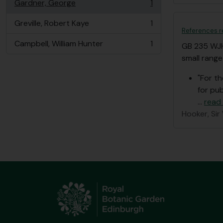
Gardner, George
1
, 1 results
Greville, Robert Kaye
1
, 1 results
References r
Campbell, William Hunter
1
GB 235 WJ
, 1 results
small range
"For t
for pub
…
read
Hooker, Sir