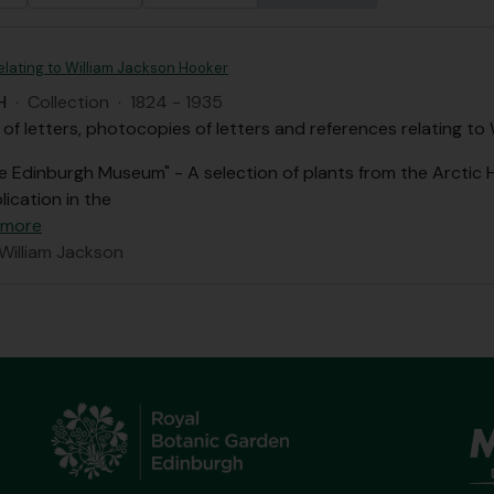
elating to William Jackson Hooker
H
·
Collection
·
1824 - 1935
 of letters, photocopies of letters and references relating to
he Edinburgh Museum" - A selection of plants from the Arctic
lication in the
 more
 William Jackson