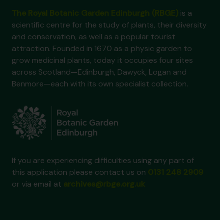
The Royal Botanic Garden Edinburgh (RBGE)
is a
scientific centre for the study of plants, their diversity
and conservation, as well as a popular tourist
attraction. Founded in 1670 as a physic garden to
grow medicinal plants, today it occupies four sites
across Scotland—Edinburgh, Dawyck, Logan and
Benmore—each with its own specialist collection.
If you are experiencing difficulties using any part of
this application please contact us on
0131 248 2909
or via email at
archives@rbge.org.uk