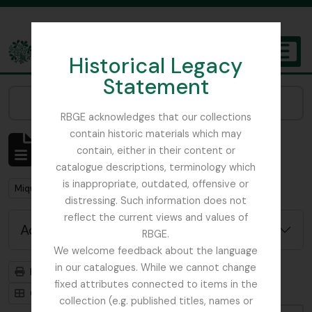
Skip to main content
Historical Legacy
TOGGL
Statement
The Archives of the Royal Botanic Garden Edinburgh
Narrow your results by:
RBGE acknowledges that our collections
contain historic materials which may
Showing 1 results
contain, either in their content or
Archivistische beschrijving
catalogue descriptions, terminology which
is inappropriate, outdated, offensive or
Remove filter:
Miquel, Friedrich Anton Wilhelm
distressing. Such information does not
reflect the current views and values of
Advanced search options
RBGE.
We welcome feedback about the language
in our catalogues. While we cannot change
Print preview
Hierarchy
fixed attributes connected to items in the
Card view
Table view
collection (e.g. published titles, names or