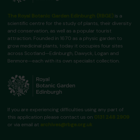
The Royal Botanic Garden Edinburgh (RBGE)
is a
scientific centre for the study of plants, their diversity
and conservation, as well as a popular tourist
attraction. Founded in 1670 as a physic garden to
grow medicinal plants, today it occupies four sites
across Scotland—Edinburgh, Dawyck, Logan and
Benmore—each with its own specialist collection.
If you are experiencing difficulties using any part of
this application please contact us on
0131 248 2909
or via email at
archives@rbge.org.uk