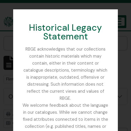
Skip to main content
Historical Legacy
TOGGL
Statement
The Archives of the Royal Botanic Garden Edinburgh
Narrow your results by:
RBGE acknowledges that our collections
contain historic materials which may
Affichage de 1 résultats
contain, either in their content or
Description archivistique
catalogue descriptions, terminology which
is inappropriate, outdated, offensive or
Remove filter:
Flint, Professor
distressing. Such information does not
reflect the current views and values of
Options de recherche avancée
RBGE.
We welcome feedback about the language
in our catalogues. While we cannot change
Aperçu avant impression
Hiérarchie
fixed attributes connected to items in the
Card view
Table view
collection (e.g. published titles, names or