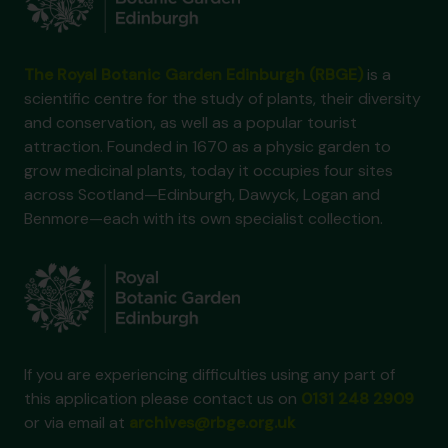
The Royal Botanic Garden Edinburgh (RBGE)
is a
scientific centre for the study of plants, their diversity
and conservation, as well as a popular tourist
attraction. Founded in 1670 as a physic garden to
grow medicinal plants, today it occupies four sites
across Scotland—Edinburgh, Dawyck, Logan and
Benmore—each with its own specialist collection.
If you are experiencing difficulties using any part of
this application please contact us on
0131 248 2909
or via email at
archives@rbge.org.uk