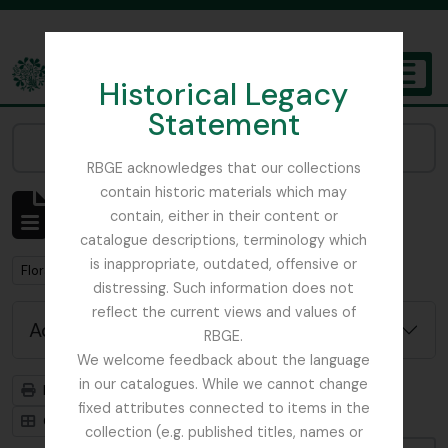
Skip to main content
Historical Legacy
TOGGL
Statement
The Archives of the Royal Botanic Garden Edinburgh
Narrow your results by:
RBGE acknowledges that our collections
contain historic materials which may
Showing 1 results
contain, either in their content or
Archival description
catalogue descriptions, terminology which
is inappropriate, outdated, offensive or
Remove filter:
Flora of China
distressing. Such information does not
reflect the current views and values of
Advanced search options
RBGE.
We welcome feedback about the language
in our catalogues. While we cannot change
Print preview
Hierarchy
fixed attributes connected to items in the
Card view
Table view
collection (e.g. published titles, names or