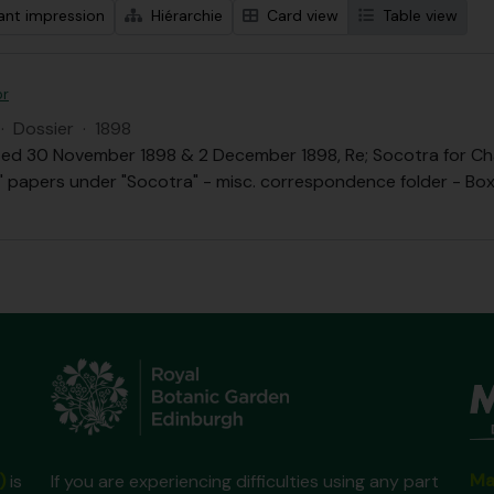
ant impression
Hiérarchie
Card view
Table view
or
·
Dossier
·
1898
ed 30 November 1898 & 2 December 1898, Re; Socotra for Chai
.B." papers under "Socotra" - misc. correspondence folder - Box 
Ma
)
is
If you are experiencing difficulties using any part