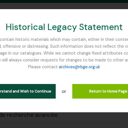
Historical Legacy Statement
ontain historic materials which may contain, either in their conte
, offensive or distressing. Such information does not reflect the 
SEARCH IN BROWSE PAGE
 in our catalogues. While we cannot change fixed attributes con
 will always consider requests for changes to be made to other a
inburgh
Please contact
archives@rbge.org.uk
 impression
Fermer
ichage de 1 résultats
tion archivistique
or
erstand and Wish to Continue
Return to Home Page
Remove filter:
Remove filter:
descriptions de haut niveau
Flint, Professor
Soqotra
de recherche avancée