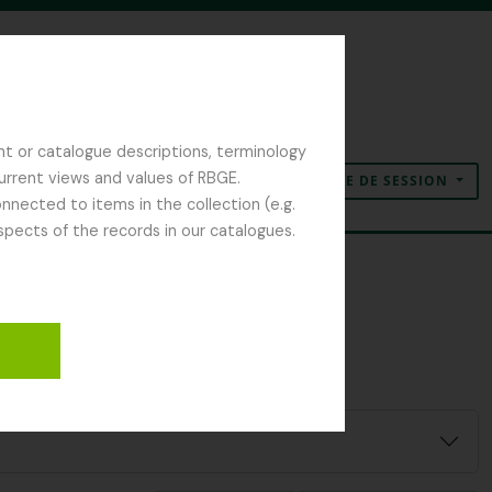
nt or catalogue descriptions, terminology
current views and values of RBGE.
OUVERTURE DE SESSION
Presse-papier
Langue
Liens rapides
nected to items in the collection (e.g.
spects of the records in our catalogues.