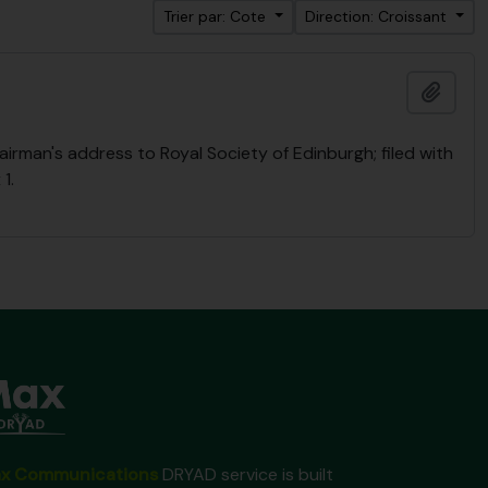
Trier par: Cote
Direction: Croissant
Ajout
rman's address to Royal Society of Edinburgh; filed with
1.
x Communications
DRYAD service is built