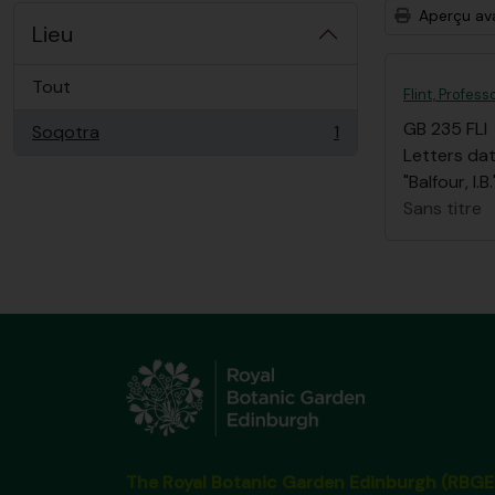
Aperçu av
Lieu
Tout
Flint, Profess
GB 235 FLI
Soqotra
1
, 1 résultats
Letters dat
"Balfour, I
Sans titre
The Royal Botanic Garden Edinburgh (RBGE