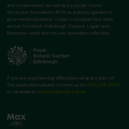
and conservation, as well as a popular tourist
attraction. Founded in 1670 as a physic garden to
grow medicinal plants, today it occupies four sites
across Scotland—Edinburgh, Dawyck, Logan and
Benmore—each with its own specialist collection.
If you are experiencing difficulties using any part of
this application please contact us on
0131 248 2909
or via email at
archives@rbge.org.uk