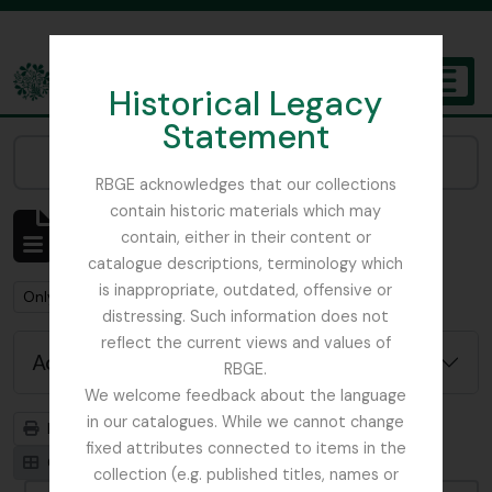
Skip to main content
Historical Legacy
TOGGL
Statement
The Archives of the Royal Botanic Garden Edinburgh
Narrow your results by:
RBGE acknowledges that our collections
contain historic materials which may
Showing 1 results
contain, either in their content or
Archivistische beschrijving
catalogue descriptions, terminology which
is inappropriate, outdated, offensive or
Remove filter:
Remove filter:
Only top-level descriptions
Ribbons, Basil
distressing. Such information does not
reflect the current views and values of
Advanced search options
RBGE.
We welcome feedback about the language
in our catalogues. While we cannot change
Print preview
Hierarchy
fixed attributes connected to items in the
Card view
Table view
collection (e.g. published titles, names or