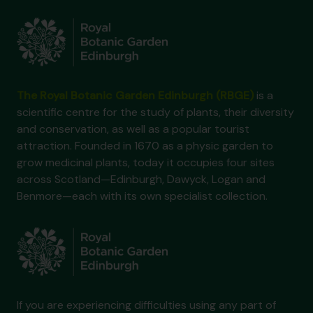
The Royal Botanic Garden Edinburgh (RBGE)
is a
scientific centre for the study of plants, their diversity
and conservation, as well as a popular tourist
attraction. Founded in 1670 as a physic garden to
grow medicinal plants, today it occupies four sites
across Scotland—Edinburgh, Dawyck, Logan and
Benmore—each with its own specialist collection.
If you are experiencing difficulties using any part of