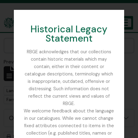
Skip to main content
Historical Legacy
TOGGL
Statement
The Archives of the Royal Botanic Garden Edinburgh
Narrow your results by:
RBGE acknowledges that our collections
contain historic materials which may
Previsualizar a impressão
Fechar
contain, either in their content or
Mostrar 1 resultados
catalogue descriptions, terminology which
Descrição arquivística
is inappropriate, outdated, offensive or
distressing. Such information does not
Remove filter:
Langrishe, Col. J (British Red Cross)– 1939 references
reflect the current views and values of
Remove filter:
Farmer, Prof. B.
RBGE.
We welcome feedback about the language
Opções de pesquisa avançada
in our catalogues. While we cannot change
fixed attributes connected to items in the
collection (e.g. published titles, names or
Previsualizar a impressão
Hierarquia