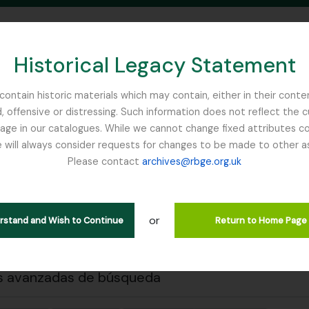
Historical Legacy Statement
ontain historic materials which may contain, either in their conte
, offensive or distressing. Such information does not reflect the 
SEARCH IN BROWSE PAGE
 in our catalogues. While we cannot change fixed attributes con
 will always consider requests for changes to be made to other a
inburgh
Please contact
archives@rbge.org.uk
 previa
Cerrar
trando 1 resultados
ción archivística
or
erstand and Wish to Continue
Return to Home Page
. J (British Red Cross)– 1939 references
s avanzadas de búsqueda