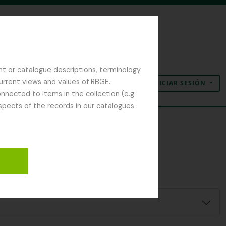
nt or catalogue descriptions, terminology
current views and values of RBGE.
INICIAR SESIÓN
Portapapeles
Idioma
Enlaces rápidos
nected to items in the collection (e.g.
spects of the records in our catalogues.