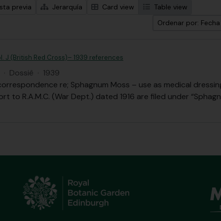
sta previa
Jerarquía
Card view
Table view
Ordenar por: Fech
l. J (British Red Cross)– 1939 references
·
Dossiê
·
1939
correspondence re; Sphagnum Moss – use as medical dressing,
ort to R.A.M.C. (War Dept.) dated 1916 are filed under “Sphag