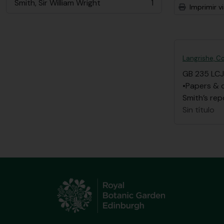
Smith, Sir William Wright
1
Imprimir vi
, 1 resultados
Langrishe, Co
GB 235 LCJ
•Papers & 
Smith’s rep
Sin título