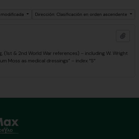
a modificada
Dirección: Clasificación en orden ascendente
Añadi
 (1st & 2nd World War references) – including W. Wright
num Moss as medical dressings” – index “S”