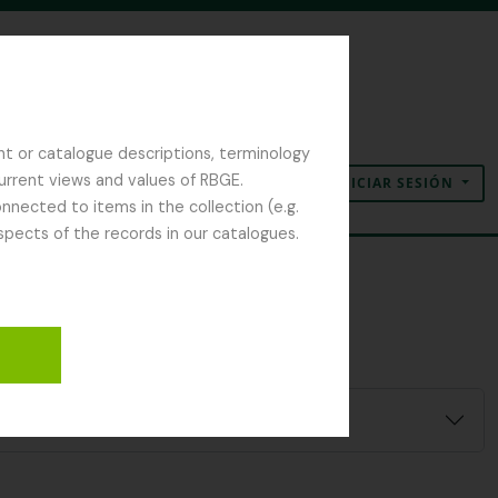
nt or catalogue descriptions, terminology
current views and values of RBGE.
INICIAR SESIÓN
Portapapeles
Idioma
Enlaces rápidos
nected to items in the collection (e.g.
spects of the records in our catalogues.