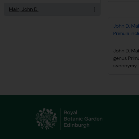
Main, John D.
1
, 1 resultados
John D. Mai
Primula in
John D. Mai
genus Primu
synonymy