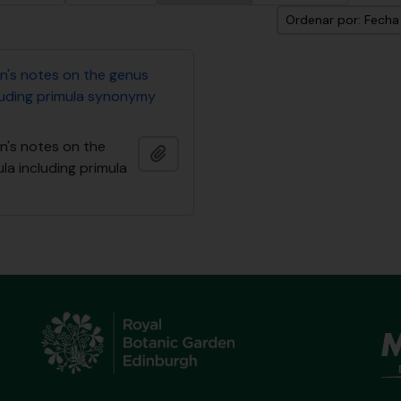
Ordenar por: Fech
n's notes on the genus
cluding primula synonymy
n's notes on the
Añadir al portapapeles
la including primula