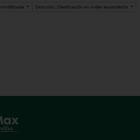
a modificada
Dirección: Clasificación en orden ascendente