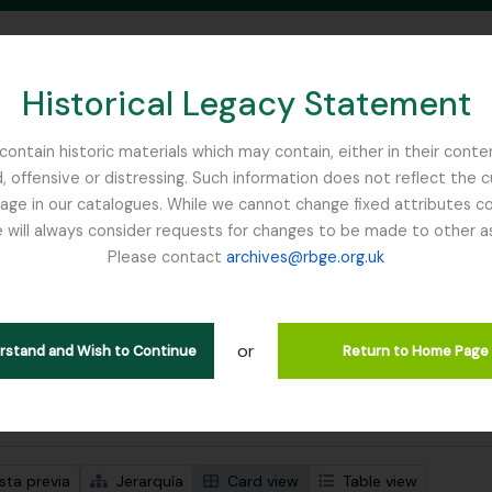
Historical Legacy Statement
ontain historic materials which may contain, either in their conte
, offensive or distressing. Such information does not reflect the 
SEARCH IN BROWSE PAGE
 in our catalogues. While we cannot change fixed attributes con
 will always consider requests for changes to be made to other a
inburgh
Please contact
archives@rbge.org.uk
trando 1 resultados
ción archivística
or
erstand and Wish to Continue
Return to Home Page
s avanzadas de búsqueda
sta previa
Jerarquía
Card view
Table view