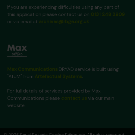
If you are experiencing difficulties using any part of
this application please contact us on
0131 248 2909
or via email at
archives@rbge.org.uk
Max Communications
DRYAD service is built using
"AtoM" from
Artefactual Systems
.
For full details of services provided by Max
Communications please
contact us
via our main
website.