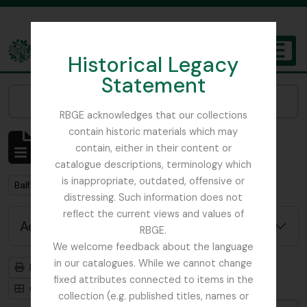
Skip to main content
Historical Legacy
TOGGL
Statement
The Archives of the Royal Botanic Garden Edinburgh
Narrow your results by:
RBGE acknowledges that our collections
contain historic materials which may
Showing 2 results
contain, either in their content or
Archival description
catalogue descriptions, terminology which
is inappropriate, outdated, offensive or
Remove filter:
Balfour, Alice
distressing. Such information does not
reflect the current views and values of
Advanced search options
RBGE.
We welcome feedback about the language
in our catalogues. While we cannot change
Print preview
Hierarchy
fixed attributes connected to items in the
Card view
Table view
collection (e.g. published titles, names or