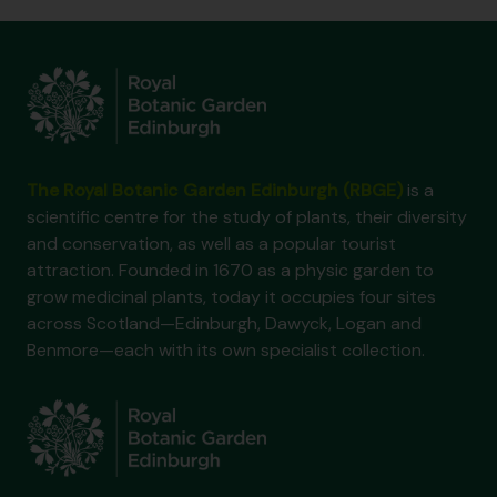
The Royal Botanic Garden Edinburgh (RBGE)
is a
scientific centre for the study of plants, their diversity
and conservation, as well as a popular tourist
attraction. Founded in 1670 as a physic garden to
grow medicinal plants, today it occupies four sites
across Scotland—Edinburgh, Dawyck, Logan and
Benmore—each with its own specialist collection.