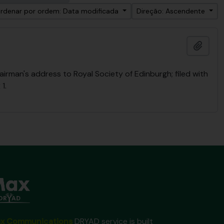
rdenar por ordem: Data modificada
Direção: Ascendente
Adici
rman's address to Royal Society of Edinburgh; filed with
1.
x Communications
DRYAD service is built