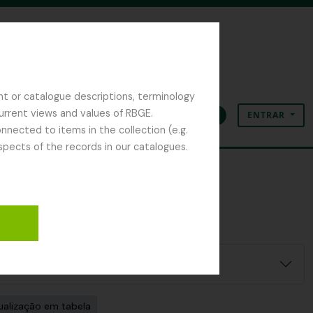
nt or catalogue descriptions, terminology
current views and values of RBGE.
ENTRAR
Área de transferência
Idioma
Ligações rápidas
nected to items in the collection (e.g.
spects of the records in our catalogues.
ualização em tabela