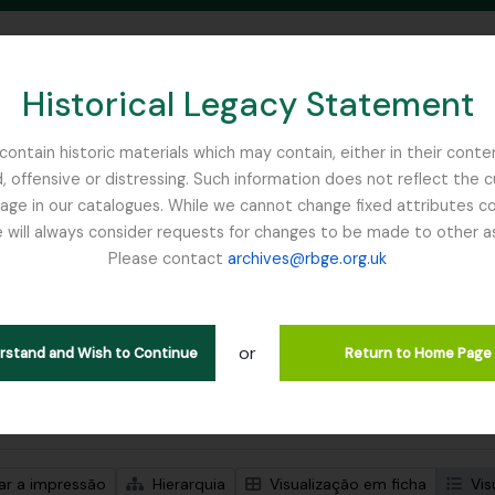
Historical Legacy Statement
ontain historic materials which may contain, either in their conte
, offensive or distressing. Such information does not reflect the 
SEARCH IN BROWSE PAGE
 in our catalogues. While we cannot change fixed attributes con
 will always consider requests for changes to be made to other a
inburgh
Please contact
archives@rbge.org.uk
trar 1 resultados
ão arquivística
or
Remove filter:
Remove filter:
ões de nível superior
Flint, Professor
Soqotra
erstand and Wish to Continue
Return to Home Page
de pesquisa avançada
zar a impressão
Hierarquia
Visualização em ficha
Vis