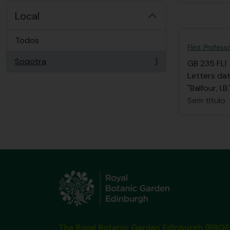
Local
Todos
Flint, Profess
Soqotra
1
GB 235 FLI
, 1 resultados
Letters dat
"Balfour, I
Sem título
The Royal Botanic Garden Edinburgh (RBGE