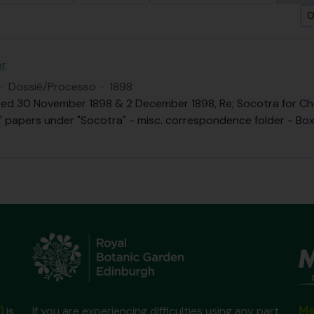
O
or
·
Dossiê/Processo
·
1898
ed 30 November 1898 & 2 December 1898, Re; Socotra for Chai
.B." papers under "Socotra" - misc. correspondence folder - Box 
Ma
)
is
If you are experiencing difficulties using any part