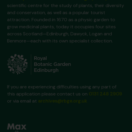
scientific centre for the study of plants, their diversity
and conservation, as well as a popular tourist
attraction. Founded in 1670 as a physic garden to
grow medicinal plants, today it occupies four sites
across Scotland—Edinburgh, Dawyck, Logan and
Benmore—each with its own specialist collection.
If you are experiencing difficulties using any part of
this application please contact us on
0131 248 2909
or via email at
archives@rbge.org.uk