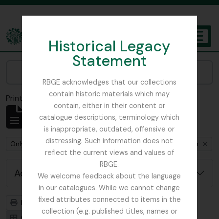
Skip to main content
Historical Legacy
TOGGL
Statement
The Archives of the Royal Botanic Garden Edinburgh
Narrow your results by:
RBGE acknowledges that our collections
contain historic materials which may
Print preview
Close
contain, either in their content or
Showing 1 results
catalogue descriptions, terminology which
Archivistische beschrijving
is inappropriate, outdated, offensive or
distressing. Such information does not
Remove filter:
Remove filter:
Only top-level descriptions
Cox, Euan Hillhouse Methven
reflect the current views and values of
RBGE.
Advanced search options
We welcome feedback about the language
in our catalogues. While we cannot change
fixed attributes connected to items in the
Print preview
Hierarchy
collection (e.g. published titles, names or
Card view
Table view