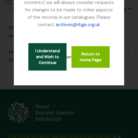
contents) we will always consider requests
Gesorteerd op: Date modified
Direction: Ascending
for changes to be made to other aspects
of the records in our catalogues. Please
contact
archives@rbge.org.uk
Photocopy of diary covering 1919 Burma Expedition
with Reginald Farrer
I Understand
Photocopy of diary covering 1919 Burma
Return to
Add t
or
and Wish to
Expedition with Reginald Farrer
Home Page
Continue
The Royal Botanic Garden Edinburgh (RBGE)
is a