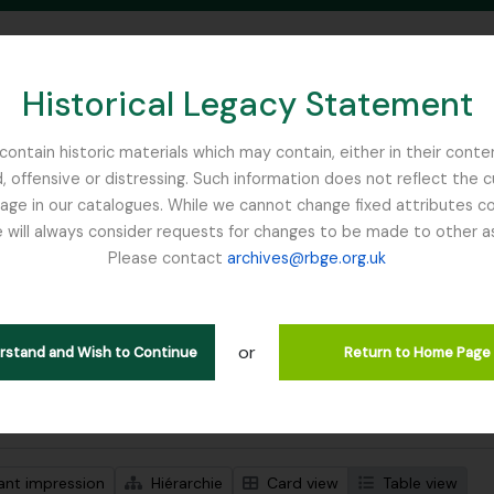
Historical Legacy Statement
ontain historic materials which may contain, either in their conte
, offensive or distressing. Such information does not reflect the 
SEARCH IN BROWSE PAGE
 in our catalogues. While we cannot change fixed attributes con
 will always consider requests for changes to be made to other a
inburgh
Please contact
archives@rbge.org.uk
ichage de 1 résultats
tion archivistique
or
Remove filter:
descriptions de haut niveau
Nature Print
erstand and Wish to Continue
Return to Home Page
de recherche avancée
ant impression
Hiérarchie
Card view
Table view