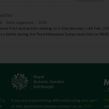
re Print
N
·
Série organique
·
2016
ure Print and article relating to it (Gardenwise, v.48, Feb. 
nry Noltie during the Flora Malesiana Symposium held at RBGE 
Ma
)
is
If you are experiencing difficulties using any part
us
ir
of this application please contact us on
0131