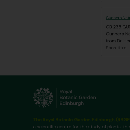
Gunnera Natu
GB 235 GU
Gunnera Nat
from Dr. He
Sans titre
The Royal Botanic Garden Edinburgh (RBGE
a scientific centre for the study of plants, the