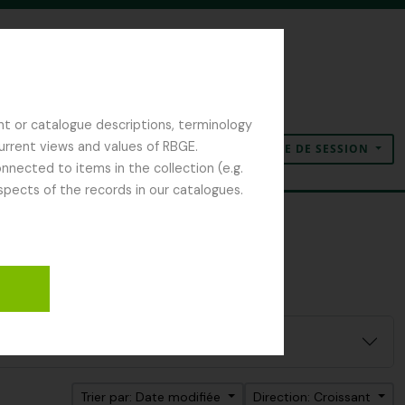
nt or catalogue descriptions, terminology
current views and values of RBGE.
OUVERTURE DE SESSION
Presse-papier
Langue
Liens rapides
nected to items in the collection (e.g.
spects of the records in our catalogues.
Trier par: Date modifiée
Direction: Croissant