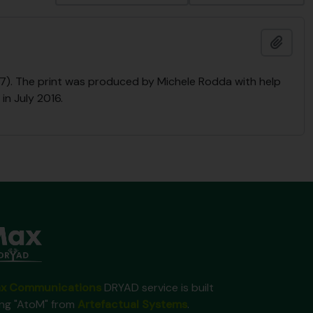
Ajout
2017). The print was produced by Michele Rodda with help
in July 2016.
x Communications
DRYAD service is built
ing "AtoM" from
Artefactual Systems
.