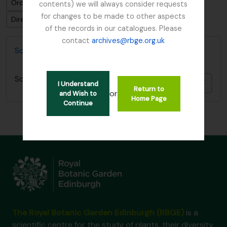
Ordenar por: Fecha modificada
contents) we will always consider requests
for changes to be made to other aspects
Dirección: Descendente
of the records in our catalogues. Please
contact
archives@rbge.org.uk
Scottish Rock Garden Club Archives
Scottish Rock Garden Club Archives
Añadi
I Understand
Return to
or
and Wish to
Home Page
Continue
The Royal Botanic Garden Edinburgh (RBGE)
is a
scientific centre for the study of plants, their diversity