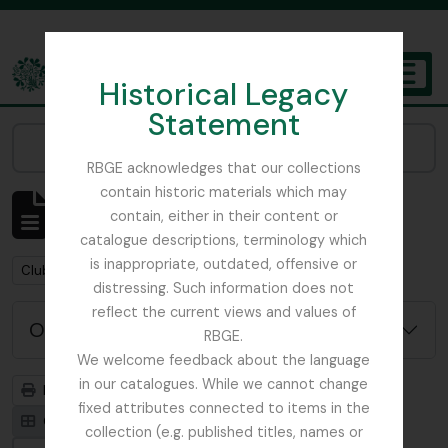
Skip to main content
Historical Legacy
TOGGL
Statement
The Archives of the Royal Botanic Garden Edinburgh
Narrow your results by:
RBGE acknowledges that our collections
contain historic materials which may
Mostrando 1 resultados
contain, either in their content or
Descripción archivística
catalogue descriptions, terminology which
is inappropriate, outdated, offensive or
Remove filter:
Clubs / Societies
distressing. Such information does not
reflect the current views and values of
Opciones avanzadas de búsqueda
RBGE.
We welcome feedback about the language
in our catalogues. While we cannot change
Imprimir vista previa
Jerarquía
fixed attributes connected to items in the
Card view
Table view
collection (e.g. published titles, names or