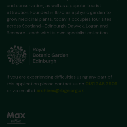
and conservation, as well as a popular tourist
attraction. Founded in 1670 as a physic garden to
grow medicinal plants, today it occupies four sites
across Scotland—Edinburgh, Dawyck, Logan and
Benmore—each with its own specialist collection.
If you are experiencing difficulties using any part of
this application please contact us on
0131 248 2909
or via email at
archives@rbge.org.uk