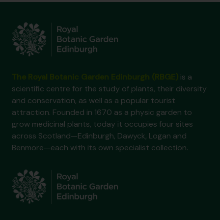
The Royal Botanic Garden Edinburgh (RBGE)
is a
scientific centre for the study of plants, their diversity
and conservation, as well as a popular tourist
attraction. Founded in 1670 as a physic garden to
grow medicinal plants, today it occupies four sites
across Scotland—Edinburgh, Dawyck, Logan and
Benmore—each with its own specialist collection.