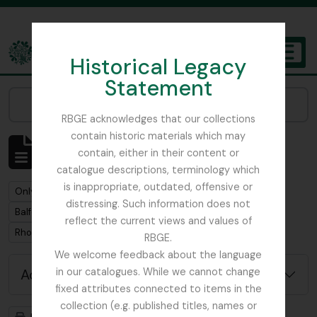
Skip to main content
Historical Legacy
TOGGL
Statement
The Archives of the Royal Botanic Garden Edinburgh
Narrow your results by:
RBGE acknowledges that our collections
contain historic materials which may
Showing 1 results
contain, either in their content or
Archival description
catalogue descriptions, terminology which
is inappropriate, outdated, offensive or
Remove filter:
Only top-level descriptions
distressing. Such information does not
Remove filter:
Balfour, Colonel Frederick Robert Stephen
reflect the current views and values of
Remove filter:
Rhododendron
RBGE.
We welcome feedback about the language
Advanced search options
in our catalogues. While we cannot change
fixed attributes connected to items in the
collection (e.g. published titles, names or