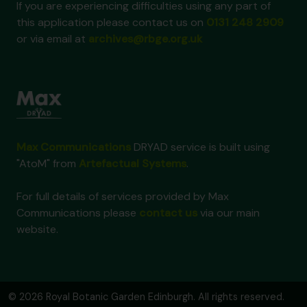
If you are experiencing difficulties using any part of
this application please contact us on
0131 248 2909
or via email at
archives@rbge.org.uk
Max Communications
DRYAD service is built using
"AtoM" from
Artefactual Systems
.
For full details of services provided by Max
Communications please
contact us
via our main
website.
© 2026 Royal Botanic Garden Edinburgh. All rights reserved.