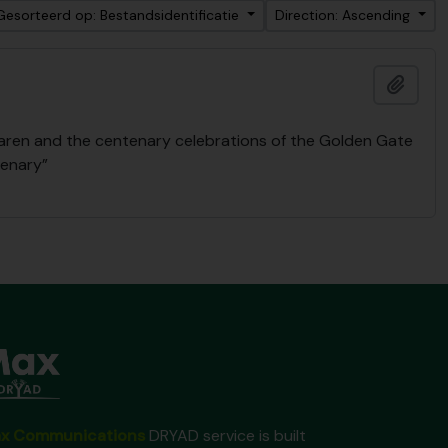
Gesorteerd op: Bestandsidentificatie
Direction: Ascending
Add t
Laren and the centenary celebrations of the Golden Gate
tenary”
x Communications
DRYAD service is built