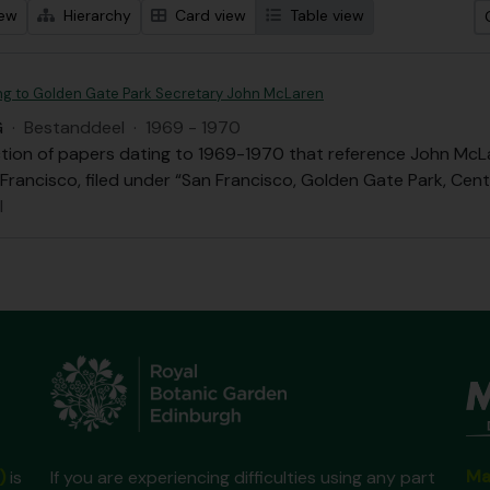
iew
Hierarchy
Card view
Table view
ing to Golden Gate Park Secretary John McLaren
G
·
Bestanddeel
·
1969 - 1970
ection of papers dating to 1969-1970 that reference John Mc
 Francisco, filed under “San Francisco, Golden Gate Park, Cen
l
Ma
)
is
If you are experiencing difficulties using any part