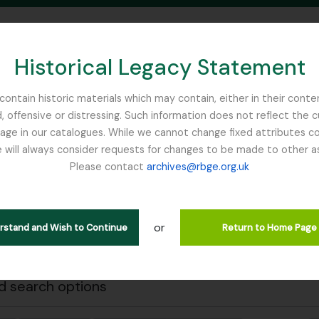
Historical Legacy Statement
ontain historic materials which may contain, either in their conte
, offensive or distressing. Such information does not reflect the 
SEARCH IN BROWSE PAGE
 in our catalogues. While we cannot change fixed attributes con
 will always consider requests for changes to be made to other a
inburgh
Please contact
archives@rbge.org.uk
Close
wing 1 results
stische beschrijving
or
erstand and Wish to Continue
Return to Home Page
 search options