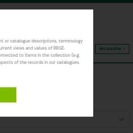
nt or catalogue descriptions, terminology
current views and values of RBGE.
INLOGGEN
Clipboard
Taal
Quick links
nected to items in the collection (e.g.
spects of the records in our catalogues.