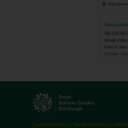
Print prev
Papers relat
GB 235 SF
Small coll
Park in San
Zonder tite
The Royal Botanic Garden Edinburgh (RBGE