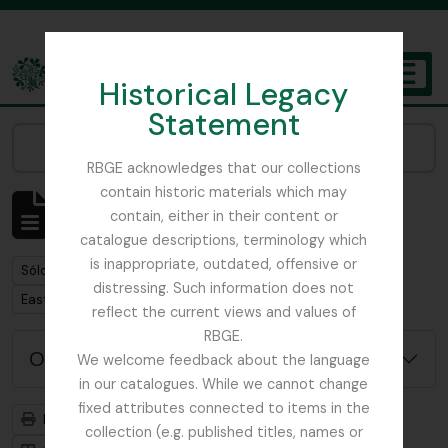
Skip to main content
Historical Legacy
TOGGL
Statement
The Archives of the Royal Botanic Garden Edinburgh
Narrow your results by:
RBGE acknowledges that our collections
contain historic materials which may
Mostrando 1 resultados
contain, either in their content or
Descripción archivística
catalogue descriptions, terminology which
is inappropriate, outdated, offensive or
Remove filter:
Sólo las descripciones de nivel superior
distressing. Such information does not
Remove filter:
East Lothian Antiquarian and Field Naturalist Society
reflect the current views and values of
RBGE.
Opciones avanzadas de búsqueda
We welcome feedback about the language
in our catalogues. While we cannot change
fixed attributes connected to items in the
Imprimir vista previa
Jerarquía
collection (e.g. published titles, names or