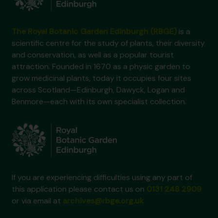
The Royal Botanic Garden Edinburgh (RBGE)
is a
scientific centre for the study of plants, their diversity
and conservation, as well as a popular tourist
attraction. Founded in 1670 as a physic garden to
grow medicinal plants, today it occupies four sites
across Scotland—Edinburgh, Dawyck, Logan and
Benmore—each with its own specialist collection.
If you are experiencing difficulties using any part of
this application please contact us on
0131 248 2909
or via email at
archives@rbge.org.uk