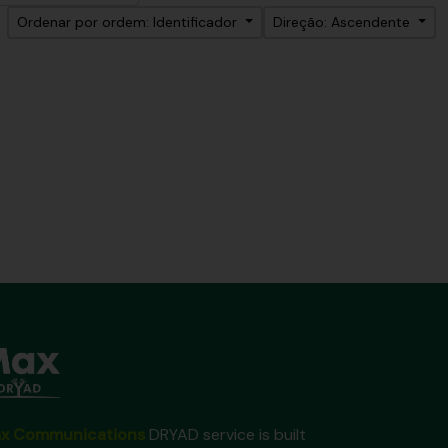
Ordenar por ordem: Identificador
Direção: Ascendente
x Communications
DRYAD service is built