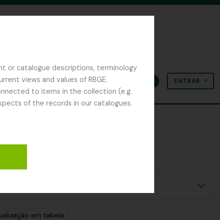
nt or catalogue descriptions, terminology
current views and values of RBGE.
ENTRAR
Área de transferência
Idioma
Ligações rápidas
nected to items in the collection (e.g.
spects of the records in our catalogues.
ualização em tabela