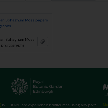
an Sphagnum Moss papers
graphs
an Sphagnum Moss
Adicionar à área de transferência
d photographs
Ma
)
is
If you are experiencing difficulties using any part