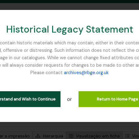
Historical Legacy Statement
ontain historic materials which may contain, either in their conte
, offensive or distressing. Such information does not reflect the 
SEARCH IN BROWSE PAGE
 in our catalogues. While we cannot change fixed attributes con
 will always consider requests for changes to be made to other a
inburgh
Please contact
archives@rbge.org.uk
trar 1 resultados
ão arquivística
or
Remove filter:
ões de nível superior
WW1
erstand and Wish to Continue
Return to Home Page
de pesquisa avançada
zar a impressão
Hierarquia
Visualização em ficha
Vis