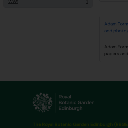
WW1
1
, 1 resultados
Adam Form
and photo
Adam Form
papers an
The Royal Botanic Garden Edinburgh (RBGE