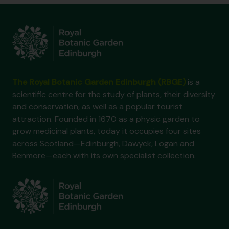
The Royal Botanic Garden Edinburgh (RBGE)
is a
scientific centre for the study of plants, their diversity
and conservation, as well as a popular tourist
attraction. Founded in 1670 as a physic garden to
grow medicinal plants, today it occupies four sites
across Scotland—Edinburgh, Dawyck, Logan and
Benmore—each with its own specialist collection.