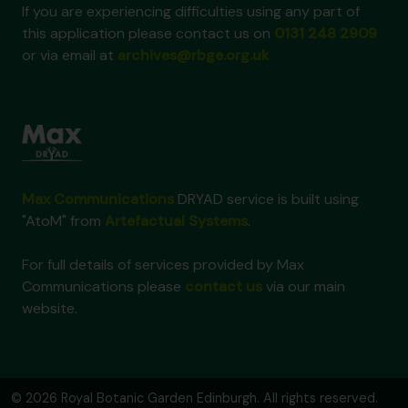
If you are experiencing difficulties using any part of
this application please contact us on
0131 248 2909
or via email at
archives@rbge.org.uk
Max Communications
DRYAD service is built using
"AtoM" from
Artefactual Systems
.
For full details of services provided by Max
Communications please
contact us
via our main
website.
© 2026 Royal Botanic Garden Edinburgh. All rights reserved.