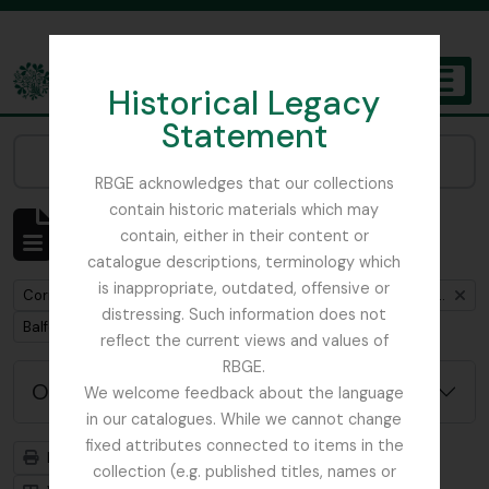
Skip to main content
Historical Legacy
TOGGL
Statement
The Archives of the Royal Botanic Garden Edinburgh
Narrow your results by:
RBGE acknowledges that our collections
contain historic materials which may
Mostrar 1 resultados
contain, either in their content or
Descrição arquivística
catalogue descriptions, terminology which
is inappropriate, outdated, offensive or
Remove filter:
Correspondence between Henry John Elwes and Isaac Bayley Balfour
distressing. Such information does not
Remove filter:
Balfour, Sir Isaac Bayley
reflect the current views and values of
RBGE.
Opções de pesquisa avançada
We welcome feedback about the language
in our catalogues. While we cannot change
fixed attributes connected to items in the
Previsualizar a impressão
Hierarquia
collection (e.g. published titles, names or