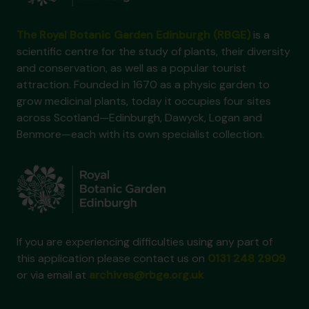
The Royal Botanic Garden Edinburgh (RBGE)
is a
scientific centre for the study of plants, their diversity
and conservation, as well as a popular tourist
attraction. Founded in 1670 as a physic garden to
grow medicinal plants, today it occupies four sites
across Scotland—Edinburgh, Dawyck, Logan and
Benmore—each with its own specialist collection.
If you are experiencing difficulties using any part of
this application please contact us on
0131 248 2909
or via email at
archives@rbge.org.uk