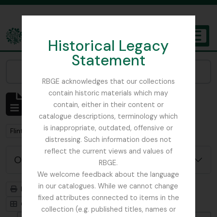
Skip to main content
Historical Legacy
TOGGL
Statement
The Archives of the Royal Botanic Garden Edinburgh
Narrow your results by:
RBGE acknowledges that our collections
contain historic materials which may
Mostrando 1 resultados
contain, either in their content or
Descripción archivística
catalogue descriptions, terminology which
is inappropriate, outdated, offensive or
Remove filter:
Flint, Professor
distressing. Such information does not
reflect the current views and values of
Opciones avanzadas de búsqueda
RBGE.
We welcome feedback about the language
in our catalogues. While we cannot change
Imprimir vista previa
Jerarquía
fixed attributes connected to items in the
Card view
Table view
collection (e.g. published titles, names or