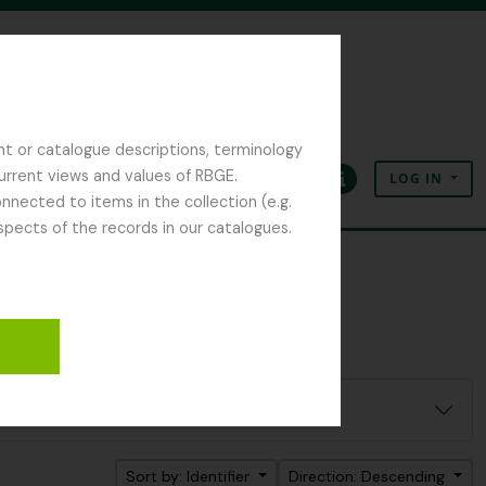
nt or catalogue descriptions, terminology
current views and values of RBGE.
LOG IN
Clipboard
Language
Quick links
nected to items in the collection (e.g.
spects of the records in our catalogues.
Sort by: Identifier
Direction: Descending