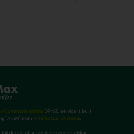
x Communications
DRYAD service is built
ing "AtoM" from
Artefactual Systems
.
 full details of services provided by Max