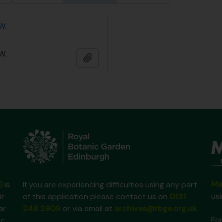
W.
W.
Add to clipboard
Ma
)
is
If you are experiencing difficulties using any part
us
ir
of this application please contact us on
0131
ar
248 2909
or via email at
archives@rbge.org.uk
For
ic