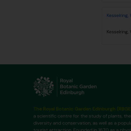
Kesselring, 
Kesselring, 
The Royal Botanic Garden Edinburgh (RBGE
a scientific centre for the study of plants, the
diversity and conservation, as well as a popul
tourist attraction. Founded in 1670 as a phys