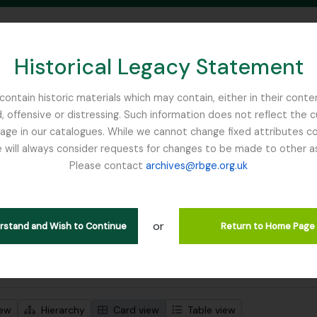
Historical Legacy Statement
ontain historic materials which may contain, either in their conte
, offensive or distressing. Such information does not reflect the 
SEARCH IN BROWSE PAGE
 in our catalogues. While we cannot change fixed attributes con
 will always consider requests for changes to be made to other a
inburgh
Please contact
archives@rbge.org.uk
wing 1 results
l description
or
Remove filter:
 descriptions
Russia
erstand and Wish to Continue
Return to Home Page
 search options
iew
Hierarchy
Card view
Table view