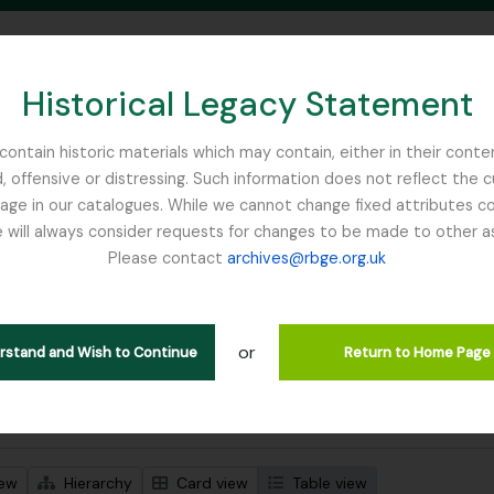
Historical Legacy Statement
ontain historic materials which may contain, either in their conte
, offensive or distressing. Such information does not reflect the 
SEARCH IN BROWSE PAGE
 in our catalogues. While we cannot change fixed attributes con
 will always consider requests for changes to be made to other a
inburgh
Please contact
archives@rbge.org.uk
wing 1 results
l description
or
Remove filter:
Remove filter:
 descriptions
France, C
Campbell, William Hunter
erstand and Wish to Continue
Return to Home Page
 search options
iew
Hierarchy
Card view
Table view