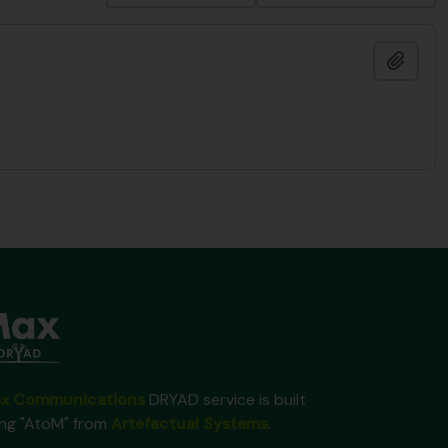
Add t
x Communications
DRYAD service is built
ing "AtoM" from
Artefactual Systems
.