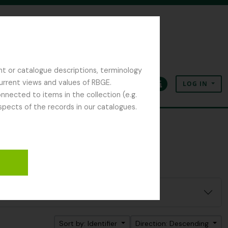
nt or catalogue descriptions, terminology
current views and values of RBGE.
LOG IN
Clipboard
Language
Quick links
nected to items in the collection (e.g.
spects of the records in our catalogues.
Sort by: Identifier
Direction: Descending