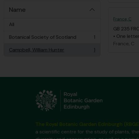
Name
France, C
All
GB 235 FR
• One lette
Botanical Society of Scotland
1
, 1 results
France, C
Campbell, William Hunter
1
, 1 results
The Royal Botanic Garden Edinburgh (RBGE
a scientific centre for the study of plants, the