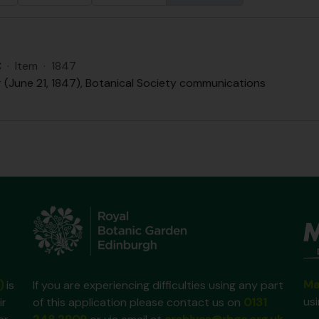
C
·
Item
·
1847
r (June 21, 1847), Botanical Society communications
Ma
)
is
If you are experiencing difficulties using any part
us
ir
of this application please contact us on
0131