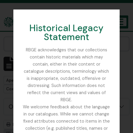
Skip to main content
Historical Legacy
TOGGL
Statement
The Archives of the Royal Botanic Garden Edinburgh
Narrow your results by:
RBGE acknowledges that our collections
contain historic materials which may
Mostrar 1 resultados
contain, either in their content or
Descrição arquivística
catalogue descriptions, terminology which
is inappropriate, outdated, offensive or
Remove filter:
Apenas descrições de nível superior
distressing. Such information does not
Remove filter:
Cox, Euan Hillhouse Methven
reflect the current views and values of
RBGE.
Opções de pesquisa avançada
We welcome feedback about the language
in our catalogues. While we cannot change
fixed attributes connected to items in the
Previsualizar a impressão
Hierarquia
collection (e.g. published titles, names or