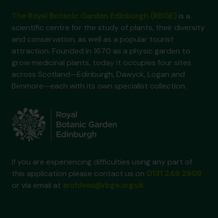
The Royal Botanic Garden Edinburgh (RBGE)
is a
scientific centre for the study of plants, their diversity
and conservation, as well as a popular tourist
attraction. Founded in 1670 as a physic garden to
grow medicinal plants, today it occupies four sites
across Scotland—Edinburgh, Dawyck, Logan and
Benmore—each with its own specialist collection.
If you are experiencing difficulties using any part of
this application please contact us on
0131 248 2909
or via email at
archives@rbge.org.uk