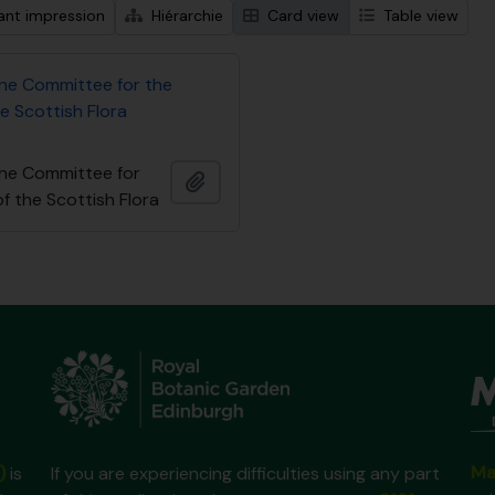
ant impression
Hiérarchie
Card view
Table view
the Committee for the
e Scottish Flora
the Committee for
Ajouter au presse-papier
f the Scottish Flora
Ma
)
is
If you are experiencing difficulties using any part