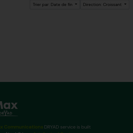
Trier par: Date de fin
Direction: Croissant
x Communications
DRYAD service is built