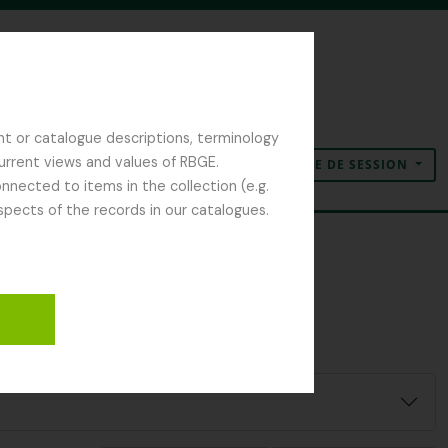
nt or catalogue descriptions, terminology
current views and values of RBGE.
OUVERTURE DE SESSION
Presse-papier
Langue
Liens rapides
nected to items in the collection (e.g.
spects of the records in our catalogues.