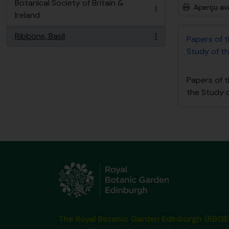
Botanical Society of Britain &
Aperçu av
1
, 1 résultats
Ireland
Ribbons, Basil
1
Papers of 
, 1 résultats
Study of th
Papers of 
the Study o
The Royal Botanic Garden Edinburgh (RBGE