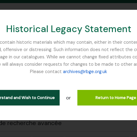
Historical Legacy Statement
ontain historic materials which may contain, either in their conte
, offensive or distressing. Such information does not reflect the 
SEARCH IN BROWSE PAGE
 in our catalogues. While we cannot change fixed attributes con
 will always consider requests for changes to be made to other a
inburgh
Please contact
archives@rbge.org.uk
 impression
Fermer
ichage de 1 résultats
tion archivistique
or
erstand and Wish to Continue
Return to Home Page
Remove filter:
descriptions de haut niveau
Ribbons, Basil
de recherche avancée