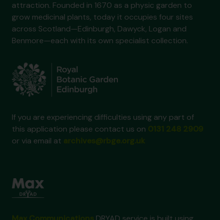
attraction. Founded in 1670 as a physic garden to
grow medicinal plants, today it occupies four sites
across Scotland—Edinburgh, Dawyck, Logan and
Benmore—each with its own specialist collection.
If you are experiencing difficulties using any part of
this application please contact us on
0131 248 2909
or via email at
archives@rbge.org.uk
Max Communications
DRYAD service is built using