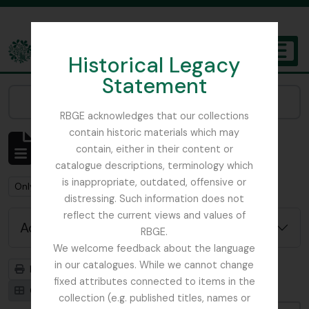
Skip to main content
Historical Legacy
TOGGL
Statement
The Archives of the Royal Botanic Garden Edinburgh
Narrow your results by:
RBGE acknowledges that our collections
contain historic materials which may
Showing 1 results
contain, either in their content or
Archivistische beschrijving
catalogue descriptions, terminology which
is inappropriate, outdated, offensive or
Remove filter:
Remove filter:
Remove filter:
Only top-level descriptions
Stuk
Fungi
distressing. Such information does not
reflect the current views and values of
Advanced search options
RBGE.
We welcome feedback about the language
in our catalogues. While we cannot change
Print preview
Hierarchy
fixed attributes connected to items in the
Card view
Table view
collection (e.g. published titles, names or