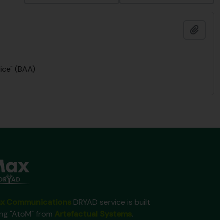
Añadi
lice" (BAA)
x Communications
DRYAD service is built
ing "AtoM" from
Artefactual Systems
.