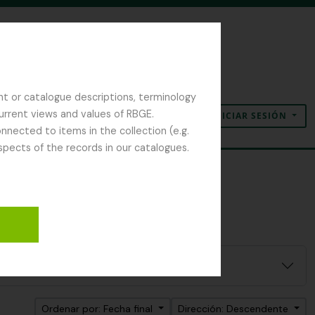
nt or catalogue descriptions, terminology
current views and values of RBGE.
INICIAR SESIÓN
Portapapeles
Idioma
Enlaces rápidos
nected to items in the collection (e.g.
spects of the records in our catalogues.
eld Naturalist Society
Ordenar por: Fecha final
Dirección: Descendente