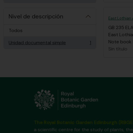
Nivel de descripción
East Lothian 
GB 235 EL
Todos
East Lothia
Note book li
Unidad documental simple
1
, 1 resultados
Sin título
The Royal Botanic Garden Edinburgh (RBGE
a scientific centre for the study of plants, the