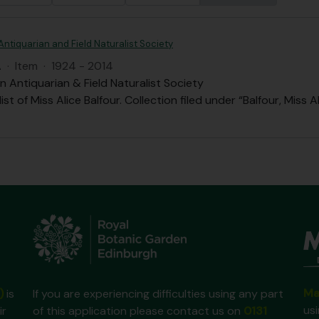
Antiquarian and Field Naturalist Society
A
·
Item
·
1924 - 2014
n Antiquarian & Field Naturalist Society
st of Miss Alice Balfour. Collection filed under “Balfour, Miss A
Ma
)
is
If you are experiencing difficulties using any part
us
ir
of this application please contact us on
0131