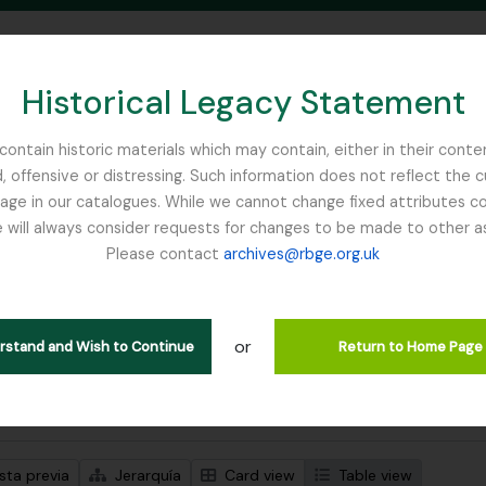
Historical Legacy Statement
ontain historic materials which may contain, either in their conte
, offensive or distressing. Such information does not reflect the 
SEARCH IN BROWSE PAGE
 in our catalogues. While we cannot change fixed attributes con
 will always consider requests for changes to be made to other a
inburgh
Please contact
archives@rbge.org.uk
trando 1 resultados
ción archivística
or
Remove filter:
Remove filter:
ipciones de nivel superior
Item
East Lothian Antiquarian and Fi
erstand and Wish to Continue
Return to Home Page
s avanzadas de búsqueda
sta previa
Jerarquía
Card view
Table view