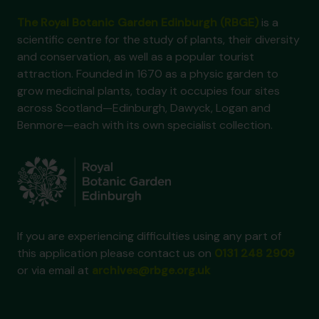
The Royal Botanic Garden Edinburgh (RBGE)
is a
scientific centre for the study of plants, their diversity
and conservation, as well as a popular tourist
attraction. Founded in 1670 as a physic garden to
grow medicinal plants, today it occupies four sites
across Scotland—Edinburgh, Dawyck, Logan and
Benmore—each with its own specialist collection.
If you are experiencing difficulties using any part of
this application please contact us on
0131 248 2909
or via email at
archives@rbge.org.uk