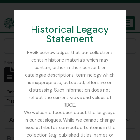
Skip to main content
Historical Legacy
TOGGL
Statement
The Archives of the Royal Botanic Garden Edinburgh
Narrow your results by:
RBGE acknowledges that our collections
contain historic materials which may
Print preview
Close
contain, either in their content or
Showing 1 results
catalogue descriptions, terminology which
Archivistische beschrijving
is inappropriate, outdated, offensive or
distressing. Such information does not
Remove filter:
Only top-level descriptions
reflect the current views and values of
Remove filter:
Fraser-Jenkins, Christopher Roy
RBGE.
We welcome feedback about the language
Advanced search options
in our catalogues. While we cannot change
fixed attributes connected to items in the
collection (e.g. published titles, names or
Print preview
Hierarchy