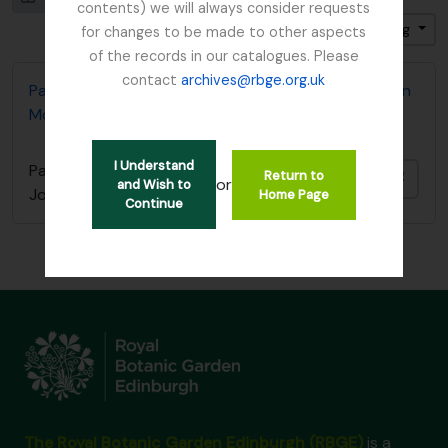
contents) we will always consider requests
Gesorteerd op: Einddatum
Direction: Ascending
for changes to be made to other aspects
of the records in our catalogues. Please
contact
archives@rbge.org.uk
Papers relating to Golden Gate Park Secretary John
McLaren
I Understand
Papers relating to Golden Gate Park Secretary
Return to
Add t
or
and Wish to
John McLaren
Home Page
Continue
The Royal Botanic Garden Edinburgh (RBGE)
is a