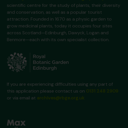
scientific centre for the study of plants, their diversity
and conservation, as well as a popular tourist
attraction. Founded in 1670 as a physic garden to
grow medicinal plants, today it occupies four sites
across Scotland—Edinburgh, Dawyck, Logan and
Benmore—each with its own specialist collection.
If you are experiencing difficulties using any part of
this application please contact us on
0131 248 2909
or via email at
archives@rbge.org.uk