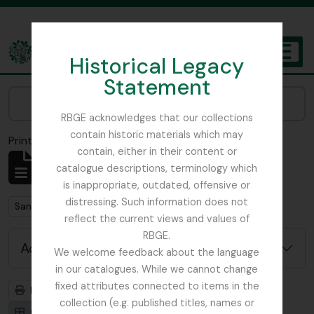
Skip to main content
Historical Legacy
TOGGL
Statement
The Archives of the Royal Botanic Garden Edinburgh
Narrow your results by:
RBGE acknowledges that our collections
contain historic materials which may
Print preview
Close
contain, either in their content or
Showing 1 results
catalogue descriptions, terminology which
Archivistische beschrijving
is inappropriate, outdated, offensive or
distressing. Such information does not
Remove filter:
San Francisco
reflect the current views and values of
RBGE.
Advanced search options
We welcome feedback about the language
in our catalogues. While we cannot change
fixed attributes connected to items in the
Print preview
Hierarchy
collection (e.g. published titles, names or
Card view
Table view