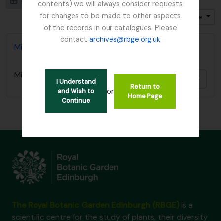
Card view
Table view
contents) we will always consider requests
for changes to be made to other aspects
Ordenar por: Título
Dirección: Descendente
of the records in our catalogues. Please
contact
archives@rbge.org.uk
Miquel, Friedrich Anton Wilhelm Ephemera
Miquel, Friedrich Anton Wilhelm Ephemera
Añadi
I Understand
Return to
or
and Wish to
Home Page
Continue
The Royal Botanic Garden Edinburgh (RBGE)
is a
scientific centre for the study of plants, their diversity