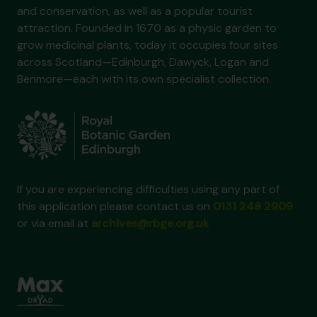
and conservation, as well as a popular tourist
attraction. Founded in 1670 as a physic garden to
grow medicinal plants, today it occupies four sites
across Scotland—Edinburgh, Dawyck, Logan and
Benmore—each with its own specialist collection.
If you are experiencing difficulties using any part of
this application please contact us on
0131 248 2909
or via email at
archives@rbge.org.uk