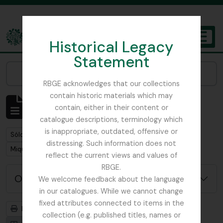
Skip to main content
Historical Legacy
TOGGL
Statement
The Archives of the Royal Botanic Garden Edinburgh
Narrow your results by:
RBGE acknowledges that our collections
contain historic materials which may
Mostrando 1 resultados
contain, either in their content or
Descripción archivística
catalogue descriptions, terminology which
is inappropriate, outdated, offensive or
Remove filter:
Sólo las descripciones de nivel superior
distressing. Such information does not
Remove filter:
Miquel, Friedrich Anton Wilhelm
reflect the current views and values of
RBGE.
Opciones avanzadas de búsqueda
We welcome feedback about the language
in our catalogues. While we cannot change
fixed attributes connected to items in the
Imprimir vista previa
Jerarquía
collection (e.g. published titles, names or