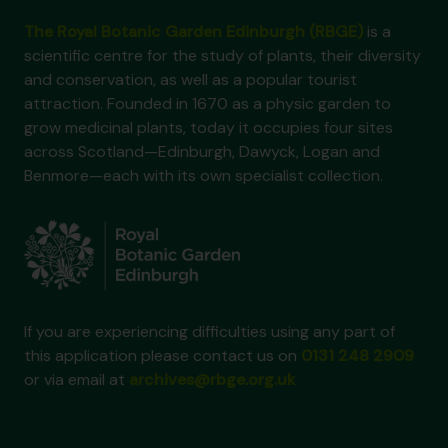
The Royal Botanic Garden Edinburgh (RBGE)
is a
scientific centre for the study of plants, their diversity
and conservation, as well as a popular tourist
attraction. Founded in 1670 as a physic garden to
grow medicinal plants, today it occupies four sites
across Scotland—Edinburgh, Dawyck, Logan and
Benmore—each with its own specialist collection.
If you are experiencing difficulties using any part of
this application please contact us on
0131 248 2909
or via email at
archives@rbge.org.uk