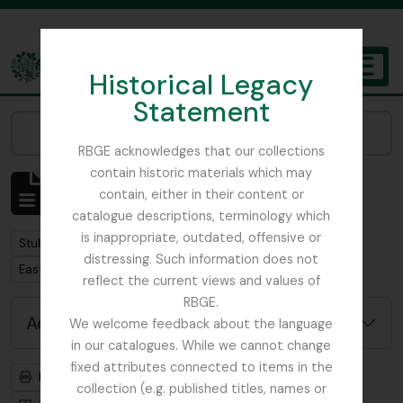
Skip to main content
Historical Legacy
TOGGL
Statement
The Archives of the Royal Botanic Garden Edinburgh
Narrow your results by:
RBGE acknowledges that our collections
contain historic materials which may
Showing 1 results
contain, either in their content or
Archivistische beschrijving
catalogue descriptions, terminology which
is inappropriate, outdated, offensive or
Remove filter:
Stuk
distressing. Such information does not
Remove filter:
East Lothian Antiquarian and Field Naturalist Society
reflect the current views and values of
RBGE.
Advanced search options
We welcome feedback about the language
in our catalogues. While we cannot change
fixed attributes connected to items in the
Print preview
Hierarchy
collection (e.g. published titles, names or