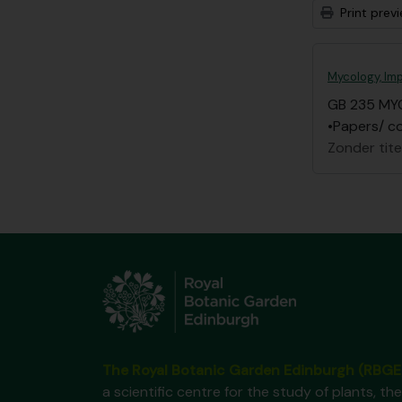
Print prev
Mycology, Imp
GB 235 MY
•Papers/ co
Zonder tite
The Royal Botanic Garden Edinburgh (RBGE
a scientific centre for the study of plants, the