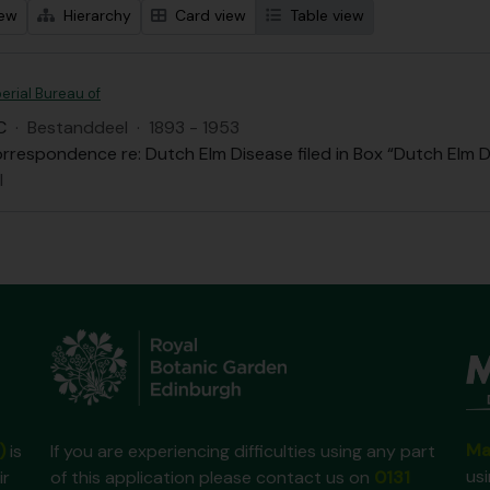
iew
Hierarchy
Card view
Table view
erial Bureau of
C
·
Bestanddeel
·
1893 - 1953
rrespondence re: Dutch Elm Disease filed in Box “Dutch Elm D
l
Ma
)
is
If you are experiencing difficulties using any part
us
ir
of this application please contact us on
0131