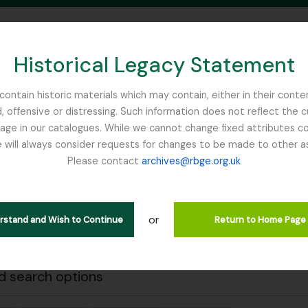
Historical Legacy Statement
ontain historic materials which may contain, either in their conte
, offensive or distressing. Such information does not reflect the 
SEARCH IN BROWSE PAGE
 in our catalogues. While we cannot change fixed attributes con
 will always consider requests for changes to be made to other a
inburgh
Please contact
archives@rbge.org.uk
Close
wing 1 results
stische beschrijving
or
erstand and Wish to Continue
Return to Home Page
Remove filter:
 descriptions
Mycology, Imperial Bureau of
 search options