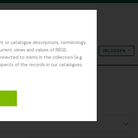
nt or catalogue descriptions, terminology
current views and values of RBGE.
INLOGGEN
Clipboard
Taal
Quick links
nected to items in the collection (e.g.
spects of the records in our catalogues.