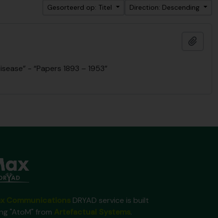
Gesorteerd op: Titel
Direction: Descending
Add t
isease” - “Papers 1893 – 1953”
x Communications
DRYAD service is built
ing "AtoM" from
Artefactual Systems
.