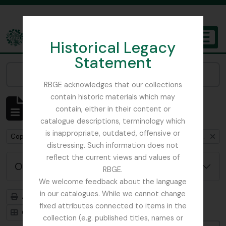
Skip to main content
Historical Legacy
TOGGL
Statement
The Archives of the Royal Botanic Garden Edinburgh
Narrow your results by:
RBGE acknowledges that our collections
contain historic materials which may
Affichage de 1 résultats
contain, either in their content or
Description archivistique
catalogue descriptions, terminology which
is inappropriate, outdated, offensive or
Remove filter:
Copies of RHS fieldnotes from Furse expedition to Iran and Turkey, 1962
distressing. Such information does not
reflect the current views and values of
Options de recherche avancée
RBGE.
We welcome feedback about the language
in our catalogues. While we cannot change
Aperçu avant impression
Hiérarchie
fixed attributes connected to items in the
Card view
Table view
collection (e.g. published titles, names or