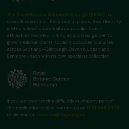
The Royal Botanic Garden Edinburgh (RBGE)
is a
scientific centre for the study of plants, their diversity
and conservation, as well as a popular tourist
attraction. Founded in 1670 as a physic garden to
grow medicinal plants, today it occupies four sites
across Scotland—Edinburgh, Dawyck, Logan and
Benmore—each with its own specialist collection.
If you are experiencing difficulties using any part of
this application please contact us on
0131 248 2909
or via email at
archives@rbge.org.uk