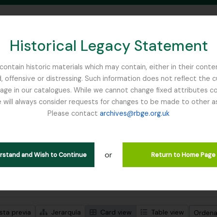
Historical Legacy Statement
ontain historic materials which may contain, either in their conte
, offensive or distressing. Such information does not reflect the 
SEARCH IN BROWSE PAGE
 in our catalogues. While we cannot change fixed attributes con
 will always consider requests for changes to be made to other a
inburgh
Please contact
archives@rbge.org.uk
trando 1 resultados
ción archivística
or
Remove filter:
ipciones de nivel superior
Flora of China
erstand and Wish to Continue
Return to Home Page
s avanzadas de búsqueda
sta previa
Jerarquía
Card view
Table view
Ordenar