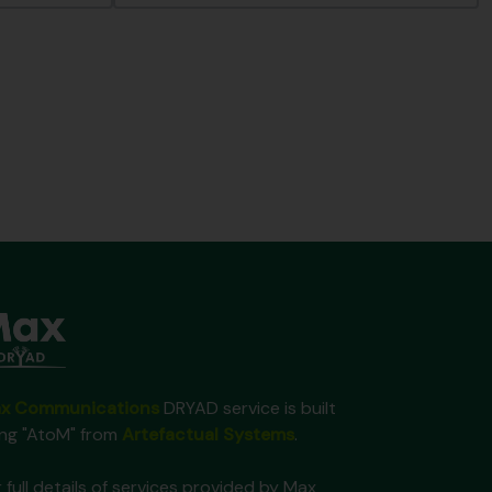
x Communications
DRYAD service is built
ing "AtoM" from
Artefactual Systems
.
 full details of services provided by Max