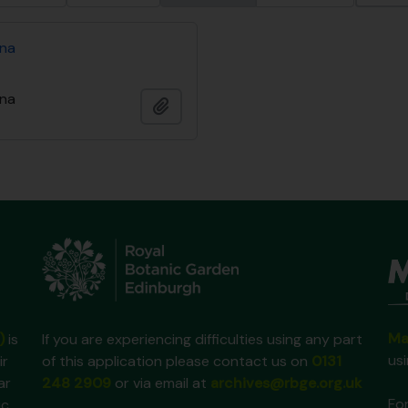
ina
ina
Añadir al portapapeles
Ma
)
is
If you are experiencing difficulties using any part
us
ir
of this application please contact us on
0131
ar
248 2909
or via email at
archives@rbge.org.uk
For
ic