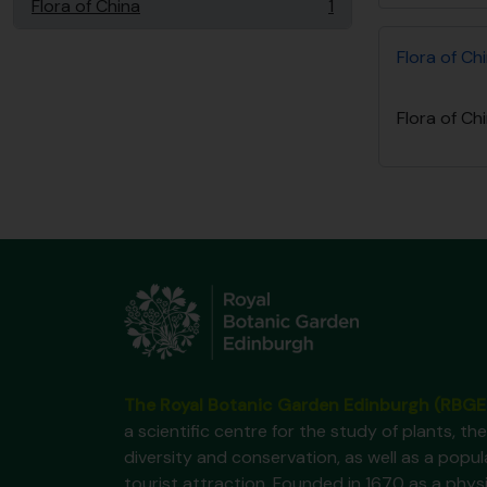
Flora of China
1
, 1 resultados
Flora of Ch
Flora of Ch
The Royal Botanic Garden Edinburgh (RBGE
a scientific centre for the study of plants, the
diversity and conservation, as well as a popul
tourist attraction. Founded in 1670 as a phys