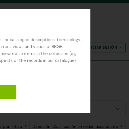
nt or catalogue descriptions, terminology
current views and values of RBGE.
INICIAR SESIÓN
Portapapeles
Idioma
Enlaces rápidos
nected to items in the collection (e.g.
spects of the records in our catalogues.
 por: Título
Dirección: Clasificación en orden ascendente