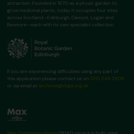
attraction. Founded in 1670 as a physic garden to
grow medicinal plants, today it occupies four sites
across Scotland—Edinburgh, Dawyck, Logan and
Benmore—each with its own specialist collection.
If you are experiencing difficulties using any part of
this application please contact us on
0131 248 2909
or via email at
archives@rbge.org.uk
Max Communications
DRYAD service is built using