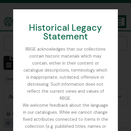
Skip to main content
Historical Legacy
TOGGL
Statement
The Archives of the Royal Botanic Garden Edinburgh
Narrow your results by:
RBGE acknowledges that our collections
contain historic materials which may
Showing 1 results
contain, either in their content or
Archival description
catalogue descriptions, terminology which
is inappropriate, outdated, offensive or
Remove filter:
Remove filter:
Only top-level descriptions
Russia
distressing. Such information does not
reflect the current views and values of
Advanced search options
RBGE.
We welcome feedback about the language
in our catalogues. While we cannot change
Print preview
Hierarchy
fixed attributes connected to items in the
Card view
Table view
collection (e.g. published titles, names or