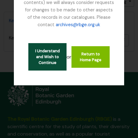
Sort by: Title
Direction: Descending
contents) we will always consider requests
for changes to be made to other aspects
of the records in our catalogues. Please
Kesselring, W.
contact
archives@rbge.org.uk
Kesselring, W.
Add t
I Understand
Return to
or
and Wish to
Home Page
Continue
The Royal Botanic Garden Edinburgh (RBGE)
is a
scientific centre for the study of plants, their diversity
and conservation, as well as a popular tourist